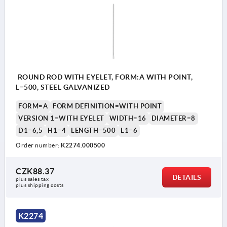
ROUND ROD WITH EYELET, FORM:A WITH POINT,
L=500, STEEL GALVANIZED
FORM=A
FORM DEFINITION=WITH POINT
VERSION 1=WITH EYELET
WIDTH=16
DIAMETER=8
D1=6,5
H1=4
LENGTH=500
L1=6
Order number:
K2274.000500
CZK88.37
DETAILS
plus sales tax 
plus shipping costs
K2274