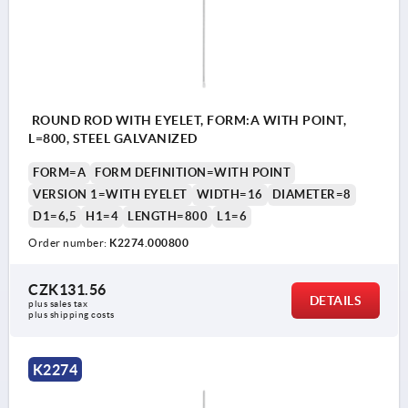
ROUND ROD WITH EYELET, FORM:A WITH POINT,
L=800, STEEL GALVANIZED
FORM=A
FORM DEFINITION=WITH POINT
VERSION 1=WITH EYELET
WIDTH=16
DIAMETER=8
D1=6,5
H1=4
LENGTH=800
L1=6
Order number:
K2274.000800
CZK131.56
DETAILS
plus sales tax 
plus shipping costs
K2274