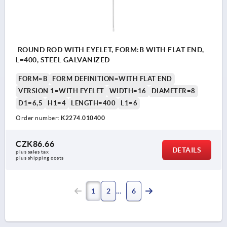
ROUND ROD WITH EYELET, FORM:B WITH FLAT END,
L=400, STEEL GALVANIZED
FORM=B
FORM DEFINITION=WITH FLAT END
VERSION 1=WITH EYELET
WIDTH=16
DIAMETER=8
D1=6,5
H1=4
LENGTH=400
L1=6
Order number:
K2274.010400
CZK86.66
DETAILS
plus sales tax 
plus shipping costs
1
2
6