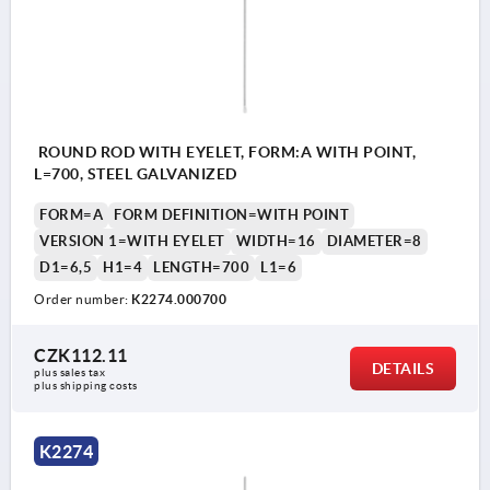
ROUND ROD WITH EYELET, FORM:A WITH POINT,
L=700, STEEL GALVANIZED
FORM=A
FORM DEFINITION=WITH POINT
VERSION 1=WITH EYELET
WIDTH=16
DIAMETER=8
D1=6,5
H1=4
LENGTH=700
L1=6
Order number:
K2274.000700
CZK112.11
DETAILS
plus sales tax 
plus shipping costs
K2274