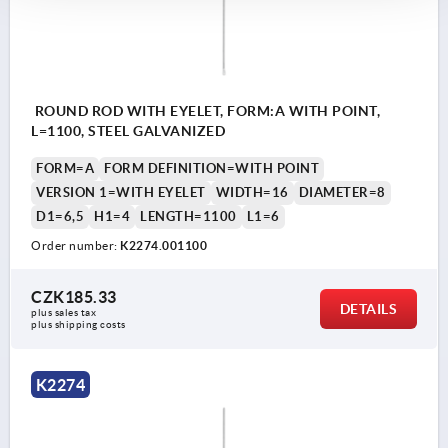
ROUND ROD WITH EYELET, FORM:A WITH POINT,
L=1100, STEEL GALVANIZED
FORM=A
FORM DEFINITION=WITH POINT
VERSION 1=WITH EYELET
WIDTH=16
DIAMETER=8
D1=6,5
H1=4
LENGTH=1100
L1=6
Order number:
K2274.001100
CZK185.33
DETAILS
plus sales tax 
plus shipping costs
K2274