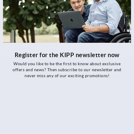
Register for the KIPP newsletter now
Would you like to be the first to know about exclusive
offers and news? Then subscribe to our newsletter and
never miss any of our exciting promotions!