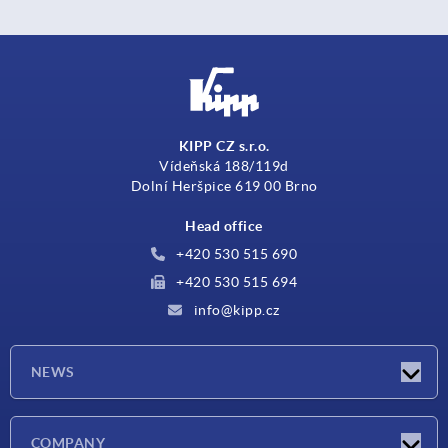
KIPP CZ s.r.o.
Vídeňská 188/119d
Dolní Heršpice 619 00 Brno
Head office
+420 530 515 690
+420 530 515 694
info@kipp.cz
NEWS
Latest news
COMPANY