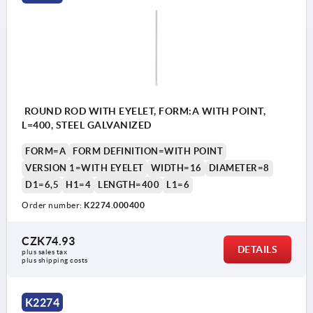
ROUND ROD WITH EYELET, FORM:A WITH POINT,
L=400, STEEL GALVANIZED
FORM=A
FORM DEFINITION=WITH POINT
VERSION 1=WITH EYELET
WIDTH=16
DIAMETER=8
D1=6,5
H1=4
LENGTH=400
L1=6
Order number:
K2274.000400
CZK74.93
DETAILS
plus sales tax 
plus shipping costs
K2274