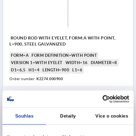
ROUND ROD WITH EYELET, FORM:A WITH POINT,
L=900, STEEL GALVANIZED
FORM=A
FORM DEFINITION=WITH POINT
VERSION 1=WITH EYELET
WIDTH=16
DIAMETER=8
D1=6,5
H1=4
LENGTH=900
L1=6
Order number:
K2274.000900
CZK148.43
DETAILS
plus sales tax 
plus shipping costs
Souhlas
Detaily
Více o cookies
K2274