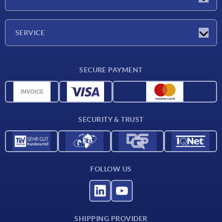
Exhibitions
Company
SERVICE
Delivery conditions
SECURE PAYMENT
Material overview
CAD data
Contact
SECURITY & TRUST
FOLLOW US
SHIPPING PROVIDER