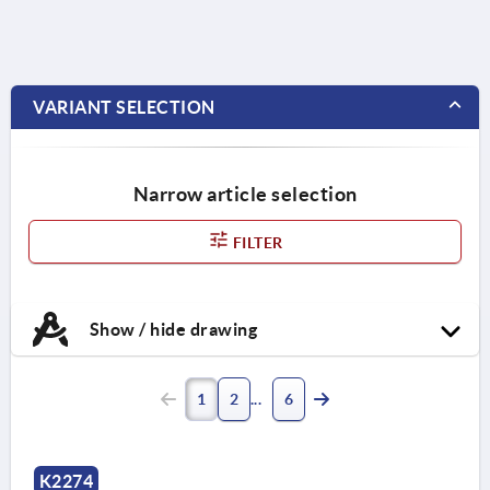
VARIANT SELECTION
Narrow article selection
FILTER
Show / hide drawing
1
2
6
K2274