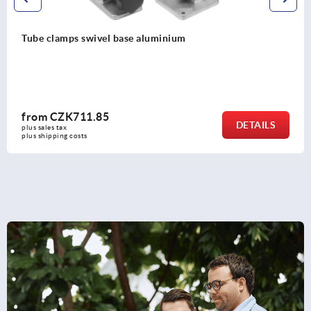
swivel base aluminium
Tube clamps
1.85
from
CZK3
DETAILS
plus sales tax 
s
plus shipping co