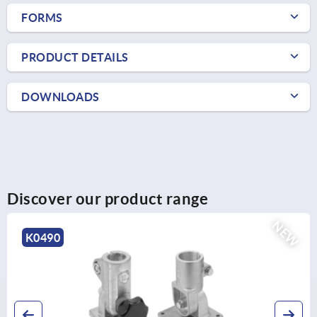
FORMS
PRODUCT DETAILS
DOWNLOADS
Discover our product range
NEW
K0485