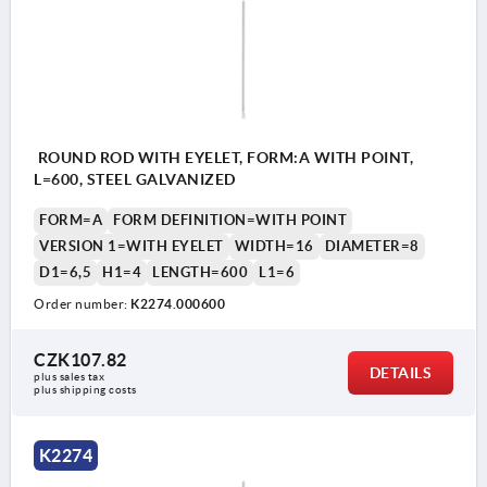
ROUND ROD WITH EYELET, FORM:A WITH POINT,
L=600, STEEL GALVANIZED
FORM=A
FORM DEFINITION=WITH POINT
VERSION 1=WITH EYELET
WIDTH=16
DIAMETER=8
D1=6,5
H1=4
LENGTH=600
L1=6
Order number:
K2274.000600
CZK107.82
DETAILS
plus sales tax 
plus shipping costs
K2274