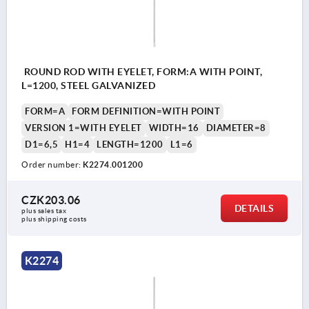
ROUND ROD WITH EYELET, FORM:A WITH POINT,
L=1200, STEEL GALVANIZED
FORM=A
FORM DEFINITION=WITH POINT
VERSION 1=WITH EYELET
WIDTH=16
DIAMETER=8
D1=6,5
H1=4
LENGTH=1200
L1=6
Order number:
K2274.001200
CZK203.06
DETAILS
plus sales tax 
plus shipping costs
K2274