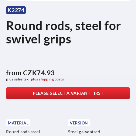
K2274
Round rods, steel for
swivel grips
from
CZK74.93
plus sales tax 
plus shipping costs
PLEASE SELECT A VARIANT FIRST
MATERIAL
VERSION
Round rods steel.
Steel galvanised.