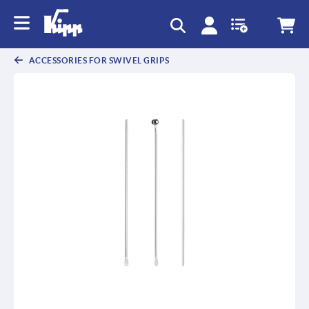
ACCESSORIES FOR SWIVEL GRIPS