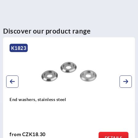
Discover our product range
K0216
Pull handles, aluminium with plastic grip legs, mounted
from front
from
CZK206.49
DETAILS