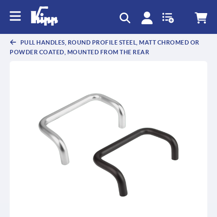
PULL HANDLES, ROUND PROFILE STEEL, MATT CHROMED OR
POWDER COATED, MOUNTED FROM THE REAR