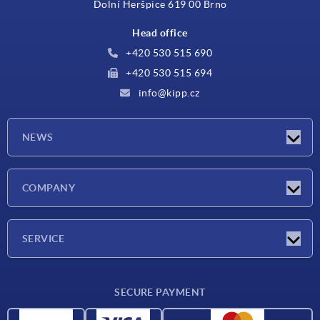
Dolní Heršpice 619 00 Brno
Head office
+420 530 515 690
+420 530 515 694
info@kipp.cz
NEWS
Latest news
COMPANY
Exhibitions
Company
SERVICE
Delivery conditions
SECURE PAYMENT
Material overview