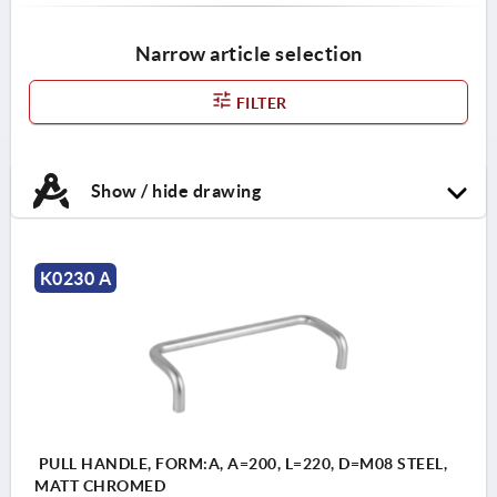
Narrow article selection
FILTER
Show / hide drawing
K0230 A
PULL HANDLE, FORM:A, A=200, L=220, D=M08 STEEL,
MATT CHROMED