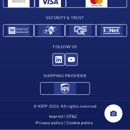
CAD data
Contact
SECURITY & TRUST
FOLLOW US
SHIPPING PROVIDER
© KIPP 2026. All rights reserved
Imprint
GT&C
Privacy policy
Cookie policy