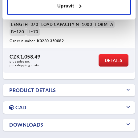
Upravit
MAIN COLOUR=BLACK POWDER-COATED
HOLE SPACING=350
FASTENING HOLE=M8
LENGTH=370
LOAD CAPACITY N=1000
FORM=A
B=130
H=70
Order number:
K0230.350082
CZK1,058.49
DETAILS
plus sales tax 
plus shipping costs
PRODUCT DETAILS
CAD
DOWNLOADS