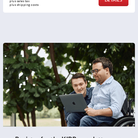
plus sales tax 
plus shipping costs