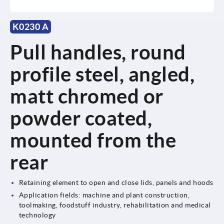
K0230 A
Pull handles, round
profile steel, angled,
matt chromed or
powder coated,
mounted from the
rear
Retaining element to open and close lids, panels and hoods
Application fields: machine and plant construction,
toolmaking, foodstuff industry, rehabilitation and medical
technology