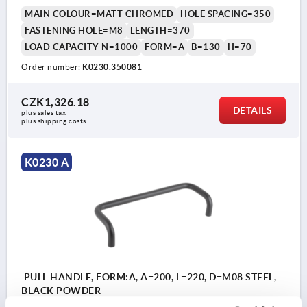
MAIN COLOUR=MATT CHROMED
HOLE SPACING=350
FASTENING HOLE=M8
LENGTH=370
LOAD CAPACITY N=1000
FORM=A
B=130
H=70
Order number:
K0230.350081
CZK1,326.18
DETAILS
plus sales tax 
plus shipping costs
K0230 A
PULL HANDLE, FORM:A, A=200, L=220, D=M08 STEEL,
BLACK POWDER