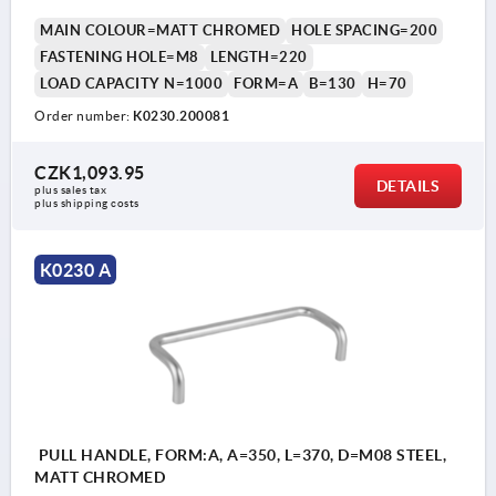
MAIN COLOUR=MATT CHROMED
HOLE SPACING=200
FASTENING HOLE=M8
LENGTH=220
LOAD CAPACITY N=1000
FORM=A
B=130
H=70
Order number:
K0230.200081
CZK1,093.95
DETAILS
plus sales tax 
plus shipping costs
K0230 A
PULL HANDLE, FORM:A, A=350, L=370, D=M08 STEEL,
MATT CHROMED