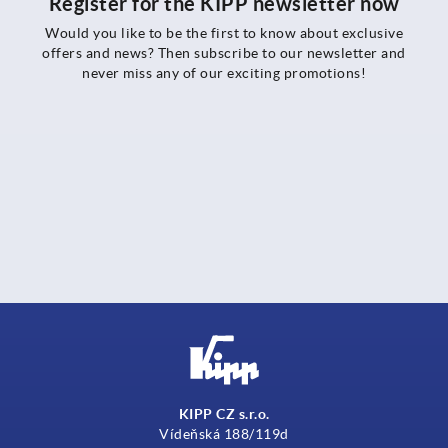
Register for the KIPP newsletter now
Would you like to be the first to know about exclusive
offers and news? Then subscribe to our newsletter and
never miss any of our exciting promotions!
KIPP CZ s.r.o.
Vídeňská 188/119d