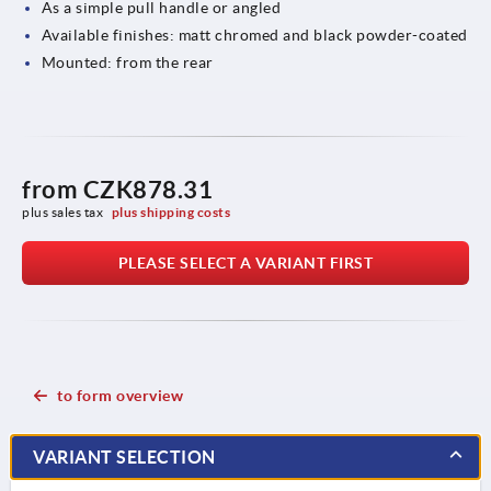
As a simple pull handle or angled
Available finishes: matt chromed and black powder-coated
Mounted: from the rear
from
CZK878.31
plus sales tax 
plus shipping costs
PLEASE SELECT A VARIANT FIRST
to form overview
VARIANT SELECTION