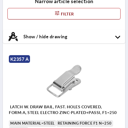
Narrow article selection
FILTER
Show / hide drawing
K2357 A
LATCH W. DRAW BAIL, FAST. HOLES COVERED,
FORM:A, STEEL ELECTRO ZINC-PLATED+PASSI, F1=250
MAIN MATERIAL=STEEL
RETAINING FORCE F1 N=250