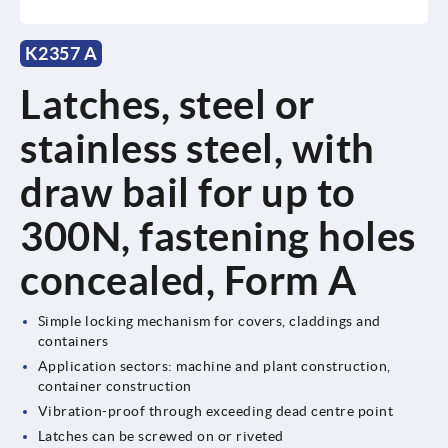
K2357 A
Latches, steel or
stainless steel, with
draw bail for up to
300N, fastening holes
concealed, Form A
Simple locking mechanism for covers, claddings and
containers
Application sectors: machine and plant construction,
container construction
Vibration-proof through exceeding dead centre point
Latches can be screwed on or riveted