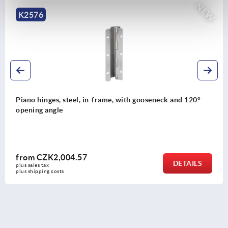
NEW
K2576
Piano hinges, steel, in-frame, with gooseneck and 120°
opening angle
from
CZK2,004.57
DETAILS
plus sales tax 
plus shipping costs