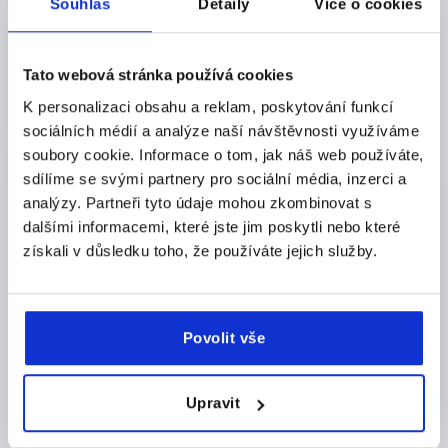
Souhlas
Detaily
Více o cookies
Order number:
K2357.1420492
CZK77.22
DETAILS
Tato webová stránka používá cookies
plus sales tax 
plus shipping costs
K personalizaci obsahu a reklam, poskytování funkcí
sociálních médií a analýze naší návštěvnosti využíváme
soubory cookie. Informace o tom, jak náš web používáte,
PRODUCT DETAILS
sdílíme se svými partnery pro sociální média, inzerci a
analýzy. Partneři tyto údaje mohou zkombinovat s
CAD
dalšími informacemi, které jste jim poskytli nebo které
získali v důsledku toho, že používáte jejich služby.
DOWNLOADS
Povolit vše
Upravit
Discover our product range