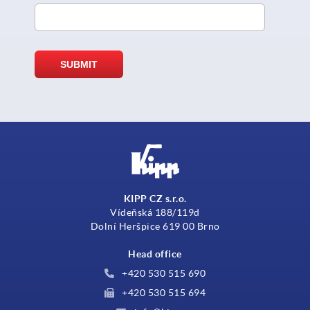
KIPP CZ s.r.o.
Vídeňská 188/119d
Dolní Heršpice 619 00 Brno
Head office
+420 530 515 690
+420 530 515 694