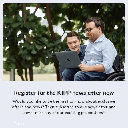
Register for the KIPP newsletter now
Would you like to be the first to know about exclusive
offers and news? Then subscribe to our newsletter and
never miss any of our exciting promotions!