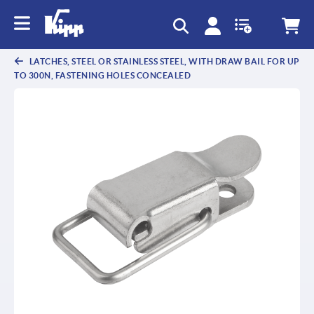
LATCHES, STEEL OR STAINLESS STEEL, WITH DRAW BAIL FOR UP
TO 300N, FASTENING HOLES CONCEALED