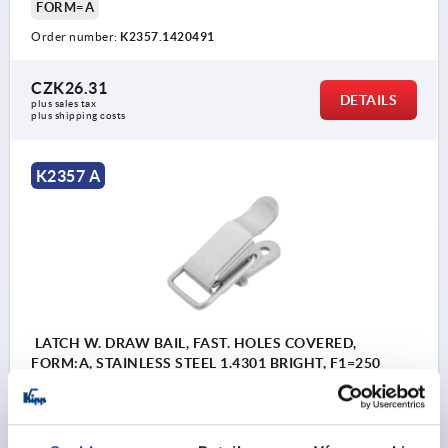
FORM=A
Order number:
K2357.1420491
CZK26.31
DETAILS
plus sales tax 
plus shipping costs
K2357 A
LATCH W. DRAW BAIL, FAST. HOLES COVERED,
FORM:A, STAINLESS STEEL 1.4301 BRIGHT, F1=250
MAIN MATERIAL=STAINLESS STEEL
RETAINING FORCE F1 N=250
FORM=A