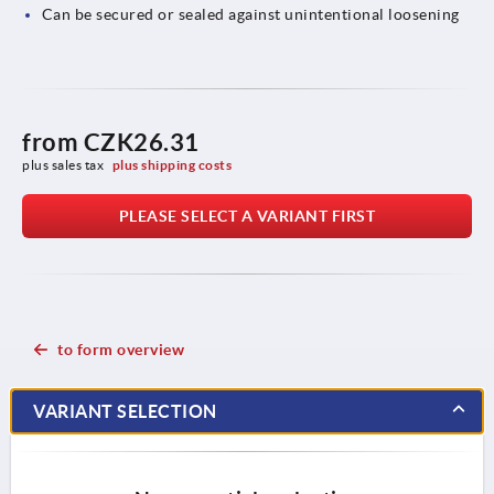
Can be secured or sealed against unintentional loosening
from
CZK26.31
plus sales tax 
plus shipping costs
PLEASE SELECT A VARIANT FIRST
to form overview
VARIANT SELECTION