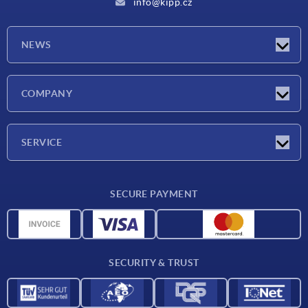
info@kipp.cz
NEWS
Latest news
COMPANY
Exhibitions
Company
SERVICE
Delivery conditions
SECURE PAYMENT
Material overview
CAD data
Contact
SECURITY & TRUST