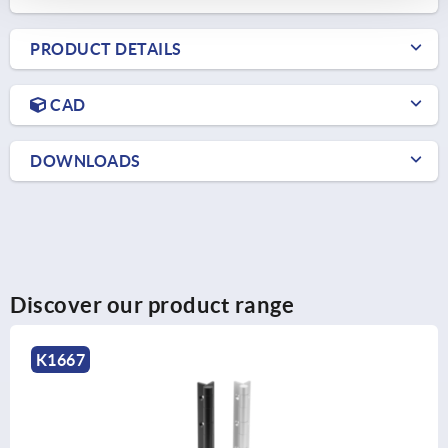
PRODUCT DETAILS
CAD
DOWNLOADS
Discover our product range
K1667