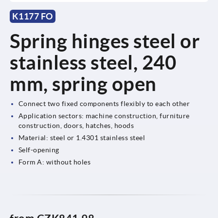
K1177 FO
Spring hinges steel or
stainless steel, 240
mm, spring open
Connect two fixed components flexibly to each other
Application sectors: machine construction, furniture
construction, doors, hatches, hoods
Material: steel or 1.4301 stainless steel
Self-opening
Form A: without holes