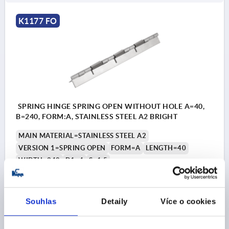
K1177 FO
SPRING HINGE SPRING OPEN WITHOUT HOLE A=40,
B=240, FORM:A, STAINLESS STEEL A2 BRIGHT
MAIN MATERIAL=STAINLESS STEEL A2
VERSION 1=SPRING OPEN
FORM=A
LENGTH=40
WIDTH=240
D1=4
S=1,5
Order number:
K1177.14024000
Souhlas
Detaily
Více o cookies
CZK1,181.47
DETAILS
plus sales tax 
plus shipping costs