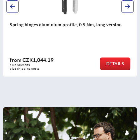
Spring hinges aluminium profile, 0.9 Nm, long version
from
CZK1,044.19
DETAILS
plus sales tax 
plus shipping costs