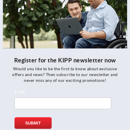
Register for the KIPP newsletter now
Would you like to be the first to know about exclusive
offers and news? Then subscribe to our newsletter and
never miss any of our exciting promotions!