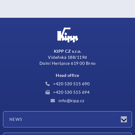
KIPP CZ s.r.o.
Vídeňská 188/119d
Dolní Heršpice 619 00 Brno
Head office
+420 530 515 690
+420 530 515 694
info@kipp.cz
NEWS