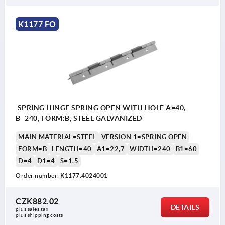
K1177 FO
SPRING HINGE SPRING OPEN WITH HOLE A=40,
B=240, FORM:B, STEEL GALVANIZED
MAIN MATERIAL=STEEL
VERSION 1=SPRING OPEN
FORM=B
LENGTH=40
A1=22,7
WIDTH=240
B1=60
D=4
D1=4
S=1,5
Order number:
K1177.4024001
CZK882.02
DETAILS
plus sales tax 
plus shipping costs