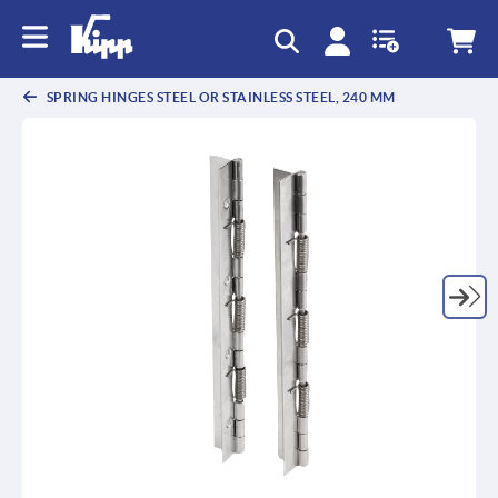
SPRING HINGES STEEL OR STAINLESS STEEL, 240 MM