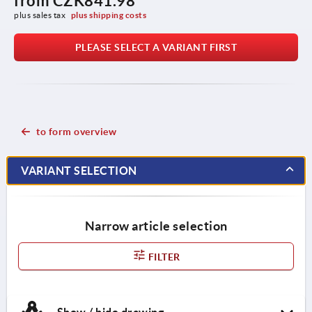
from
CZK841.98
plus sales tax 
plus shipping costs
PLEASE SELECT A VARIANT FIRST
to form overview
VARIANT SELECTION
Narrow article selection
FILTER
Show / hide drawing