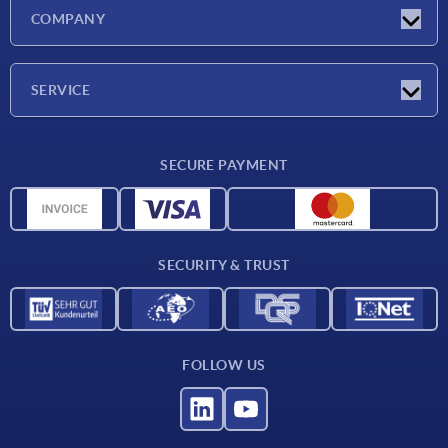
Latest news
COMPANY
Exhibitions
Company
SERVICE
Delivery conditions
SECURE PAYMENT
Material overview
CAD data
Contact
SECURITY & TRUST
FOLLOW US