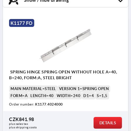
K1177 FO
SPRING HINGE SPRING OPEN WITHOUT HOLE A=40,
B=240, FORM:A, STEEL BRIGHT
MAIN MATERIAL=STEEL
VERSION 1=SPRING OPEN
FORM=A
LENGTH=40
WIDTH=240
D1=4
S=1,5
Order number:
K1177.4024000
CZK841.98
DETAILS
plus sales tax 
plus shipping costs