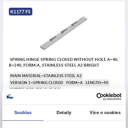
K1177 FS
SPRING HINGE SPRING CLOSED WITHOUT HOLE A=40,
B=240, FORM:A, STAINLESS STEEL A2 BRIGHT
MAIN MATERIAL=STAINLESS STEEL A2
VERSION 1=SPRING CLOSED
FORM=A
LENGTH=40
WIDTH=240
D1=4
S=1,5
Order number:
K1177.14024010
Souhlas
Detaily
Více o cookies
CZK1,181.47
DETAILS
plus sales tax 
plus shipping costs