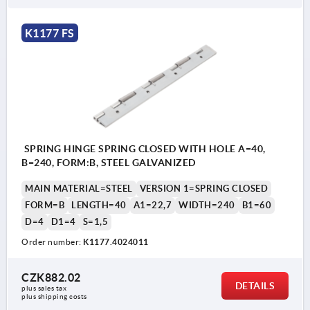
K1177 FS
SPRING HINGE SPRING CLOSED WITH HOLE A=40,
B=240, FORM:B, STEEL GALVANIZED
MAIN MATERIAL=STEEL
VERSION 1=SPRING CLOSED
FORM=B
LENGTH=40
A1=22,7
WIDTH=240
B1=60
D=4
D1=4
S=1,5
Order number:
K1177.4024011
CZK882.02
DETAILS
plus sales tax 
plus shipping costs