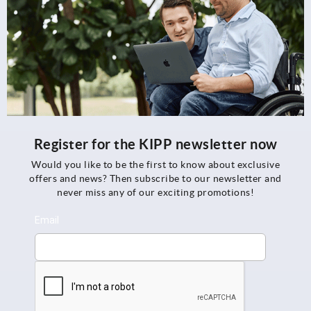
Register for the KIPP newsletter now
Would you like to be the first to know about exclusive
offers and news? Then subscribe to our newsletter and
never miss any of our exciting promotions!