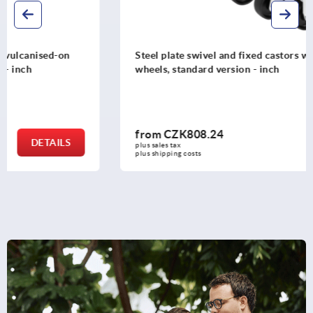
Steel plate swivel and fixed castors with polyamide
wheels, standard version - inch
from
CZK808.24
DETAILS
plus sales tax 
plus shipping costs