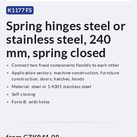
K1177 FS
Spring hinges steel or
stainless steel, 240
mm, spring closed
Connect two fixed components flexibly to each other
Application sectors: machine construction, furniture
construction, doors, hatches, hoods
Material: steel or 1.4301 stainless steel
Self-closing
Form B: with holes