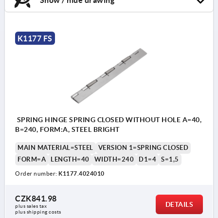
K1177 FS
SPRING HINGE SPRING CLOSED WITHOUT HOLE A=40,
B=240, FORM:A, STEEL BRIGHT
MAIN MATERIAL=STEEL
VERSION 1=SPRING CLOSED
FORM=A
LENGTH=40
WIDTH=240
D1=4
S=1,5
Order number:
K1177.4024010
CZK841.98
DETAILS
plus sales tax 
plus shipping costs