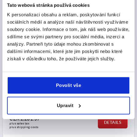
Tato webová stránka používá cookies
K1177 FS
K personalizaci obsahu a reklam, poskytování funkcí
sociálních médií a analýze naší návštěvnosti využíváme
soubory cookie. Informace o tom, jak náš web používáte,
sdílíme se svými partnery pro sociální média, inzerci a
analýzy. Partneři tyto údaje mohou zkombinovat s
dalšími informacemi, které jste jim poskytli nebo které
získali v důsledku toho, že používáte jejich služby.
SPRING HINGE SPRING CLOSED WITH HOLE A=40,
B=240, FORM:B, STAINLESS STEEL A2 BRIGHT
MAIN MATERIAL=STAINLESS STEEL A2
Povolit vše
VERSION 1=SPRING CLOSED
FORM=B
LENGTH=40
A1=22,7
WIDTH=240
B1=60
D=4
D1=4
S=1,5
Order number:
K1177.14024011
Upravit
CZK1,281.57
DETAILS
plus sales tax 
plus shipping costs