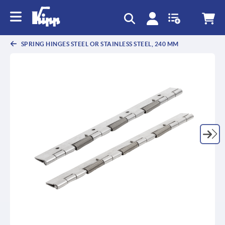
SPRING HINGES STEEL OR STAINLESS STEEL, 240 MM