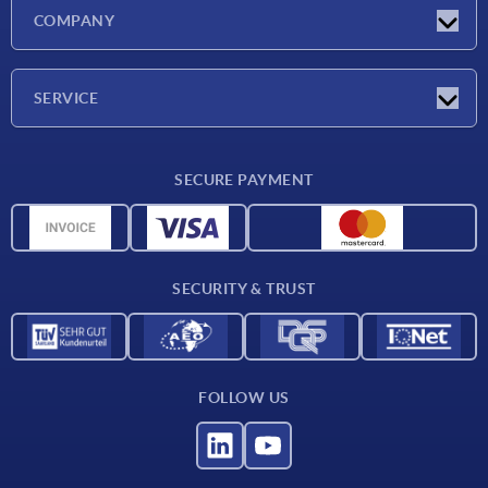
Latest news
COMPANY
Exhibitions
Company
SERVICE
Delivery conditions
SECURE PAYMENT
Material overview
CAD data
Contact
SECURITY & TRUST
FOLLOW US