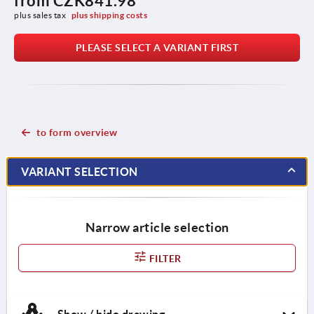
from
CZK841.98
plus sales tax 
plus shipping costs
PLEASE SELECT A VARIANT FIRST
to form overview
VARIANT SELECTION
Narrow article selection
FILTER
Show / hide drawing