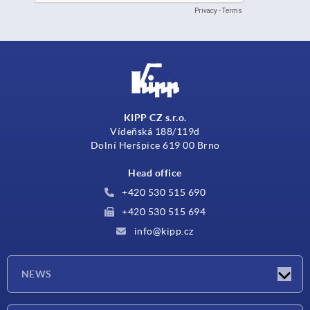
KIPP CZ s.r.o.
Vídeňská 188/119d
Dolní Heršpice 619 00 Brno
Head office
+420 530 515 690
+420 530 515 694
info@kipp.cz
NEWS