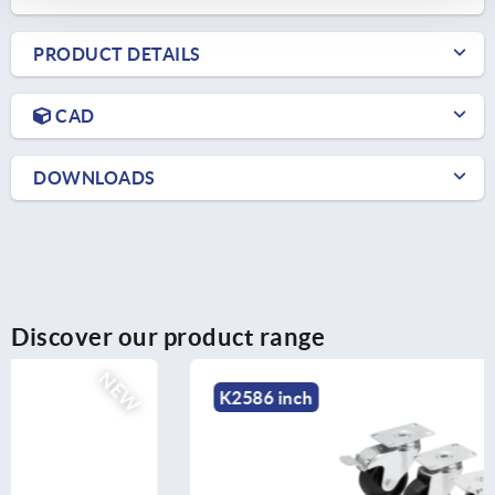
PRODUCT DETAILS
CAD
DOWNLOADS
Discover our product range
NEW
K2586 inch