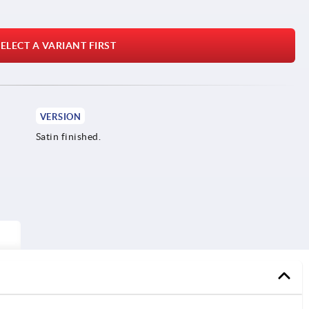
ELECT A VARIANT FIRST
VERSION
Satin finished.