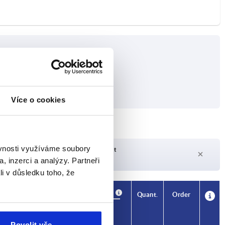
Více o cookies
ěvnosti využíváme soubory
Delivery time on request
Currently not in stock
, inzerci a analýzy. Partneři
li v důsledku toho, že
Availability
CAD
Quant.
Order
Price
Povolit vše