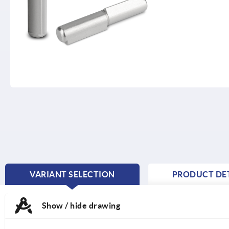
VARIANT SELECTION
PRODUCT DET
CURRENT
TAB:
Show / hide drawing