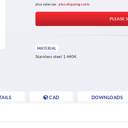
plus sales tax 
plus shipping costs
PLEASE S
MATERIAL
Stainless steel 1.4404.
AILS
CAD
DOWNLOADS