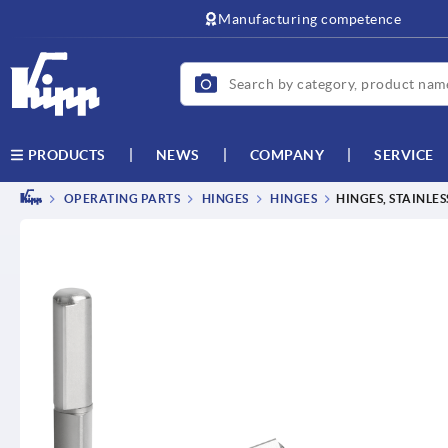
Manufacturing competence
NEWS
COMPANY
SERVICE
PRODUCTS
OPERATING PARTS
HINGES
HINGES
HINGES, STAINLES