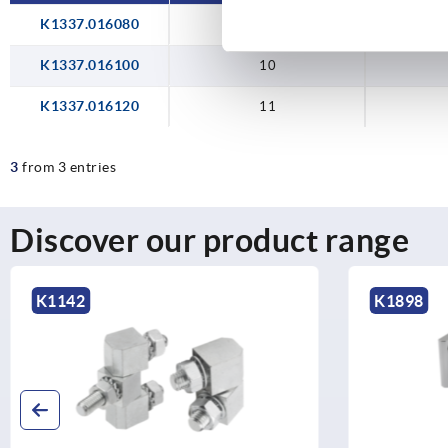
K1337.016080
10
K1337.016100
10
K1337.016120
11
3
from 3 entries
Discover our product range
K1898
K1810