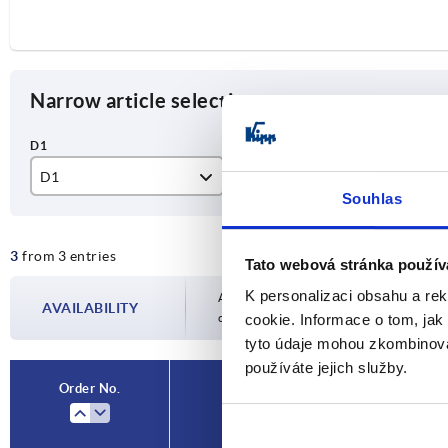
Narrow article selection
D1
B
A
Souhlas
10
80
20
3
from 3 entries
11
100
Tato webová stránka použív
K personalizaci obsahu a re
120
Availability is updated several times a day
AVAILABILITY
completing your order, you will be infor
cookie. Informace o tom, jak
tyto údaje mohou zkombinovat
používáte jejich služby.
Order No.
D1