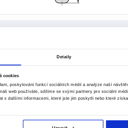
D
Detaily
16
INCREASE TABLE SIZE
á cookies
klam, poskytování funkcí sociálních médií a analýze naší návšt
 at regular intervals. In the final step before
1-3 days
med of the confirmed dispatch date.
4-20 days
 náš web používáte, sdílíme se svými partnery pro sociální média
 s dalšími informacemi, které jste jim poskytli nebo které získa
B
A
D
Upravit