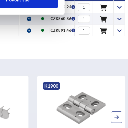
CZK526.24
CZK860.86
CZK891.46
K1143