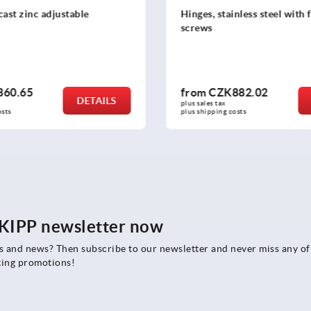
inless steel with fastening
Hinges stainless steel adju
882.02
from
CZK1,147.72
DETAILS
plus sales tax 
costs
plus shipping costs
e KIPP newsletter now
rs and news? Then subscribe to our newsletter and never miss any of
ting promotions!