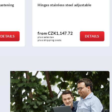
stable
Block hinges with fastening nuts, long
version
from
CZK298.58
DETAILS
DETAILS
plus sales tax 
plus shipping costs