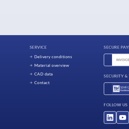
SERVICE
SECURE PA
Delivery conditions
Material overview
CAD data
SECURITY &
Contact
FOLLOW US