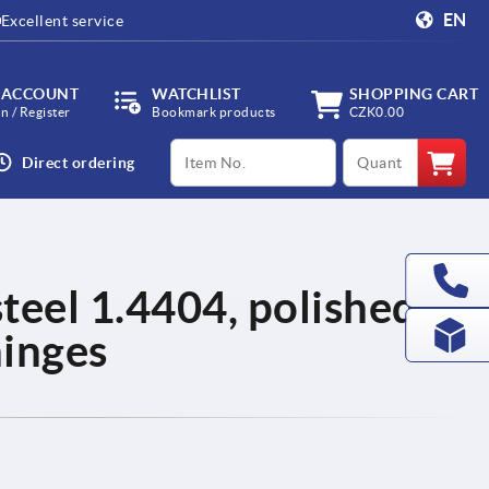
EN
Excellent service
 ACCOUNT
WATCHLIST
SHOPPING CART
in / Register
Bookmark products
CZK0.00
productCode
qty
Direct ordering
steel 1.4404, polished,
hinges