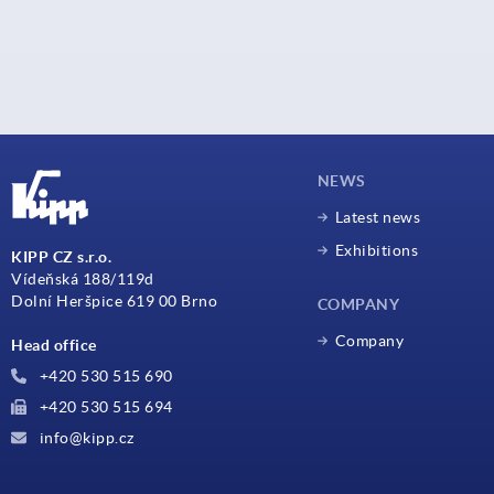
NEWS
Latest news
Exhibitions
KIPP CZ s.r.o.
Vídeňská 188/119d
Dolní Heršpice 619 00 Brno
COMPANY
Company
Head office
+420 530 515 690
+420 530 515 694
info@kipp.cz