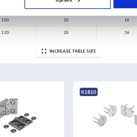
80
20
16
100
20
16
120
20
16
INCREASE TABLE SIZE
K1900