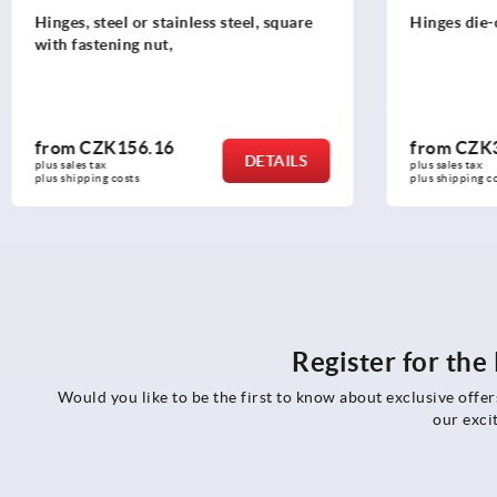
Hinges die-cast zinc adjustable
Hinges, sta
screws
from
CZK360.65
from
CZK
DETAILS
plus sales tax 
plus sales tax 
plus shipping costs
plus shipping 
Register for th
Would you like to be the first to know about exclusive offe
our exci