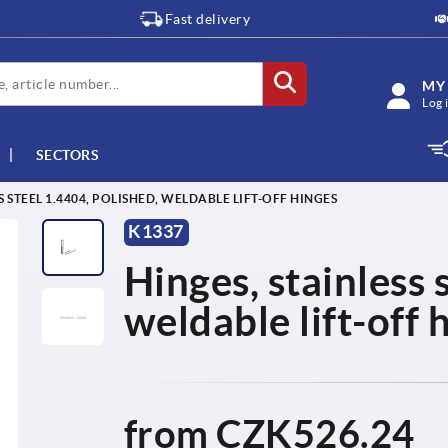
Fast delivery
MY
Log 
SECTORS
S STEEL 1.4404, POLISHED, WELDABLE LIFT-OFF HINGES
K1337
Hinges, stainless 
weldable lift-off 
from
CZK526.24