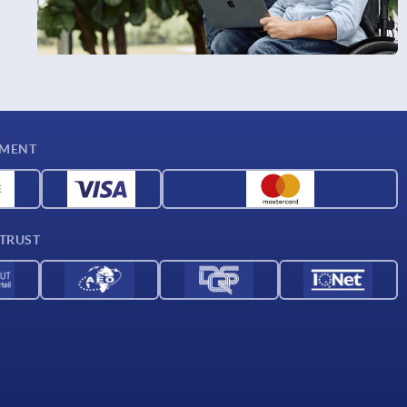
YMENT
 TRUST