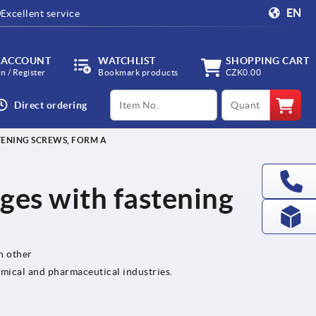
EN
Excellent service
 ACCOUNT
WATCHLIST
SHOPPING CART
in / Register
Bookmark products
CZK0.00
productCode
qty
Direct ordering
STENING SCREWS, FORM A
nges with fastening
h other
emical and pharmaceutical industries.