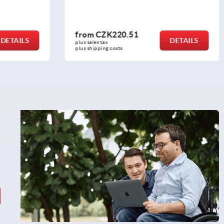
from
CZK294.58
DETAILS
DETAILS
plus sales tax 
plus shipping costs