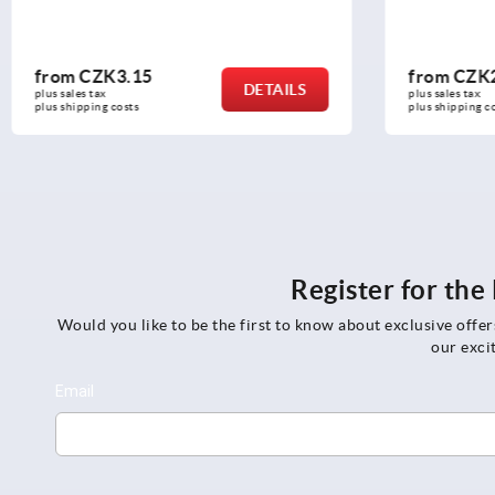
from
CZK260.83
from
CZK
DETAILS
plus sales tax 
plus sales tax 
plus shipping costs
plus shipping c
Register for th
Would you like to be the first to know about exclusive offe
our exci