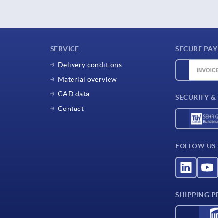
SERVICE
SECURE PA
Delivery conditions
Material overview
CAD data
SECURITY &
Contact
FOLLOW US
SHIPPING P