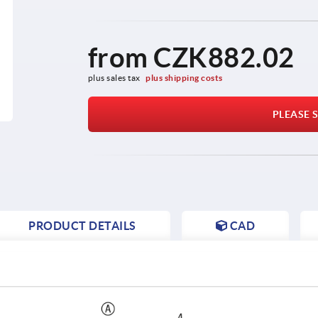
from
CZK882.02
plus sales tax 
plus shipping costs
PLEASE S
PRODUCT DETAILS
CAD