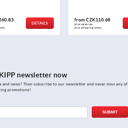
110.68
from
CZK220.51
DETAILS
plus sales tax 
osts
plus shipping costs
e KIPP newsletter now
rs and news? Then subscribe to our newsletter and never miss any of
ting promotions!