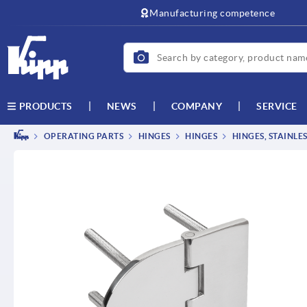
Manufacturing competence
NEWS
COMPANY
SERVICE
PRODUCTS
OPERATING PARTS
HINGES
HINGES
HINGES, STAINLE