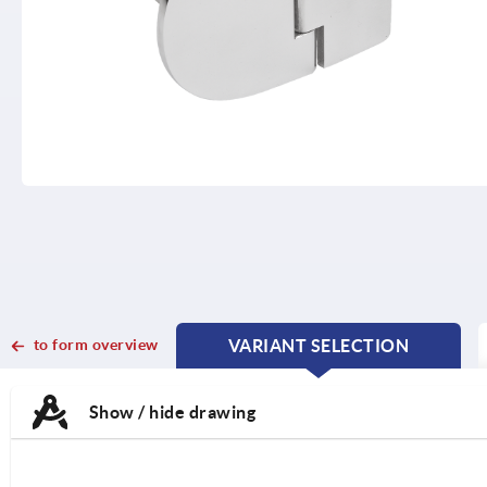
to form overview
VARIANT SELECTION
CURRENT
CURRENT
TAB:
TAB:
Show / hide drawing