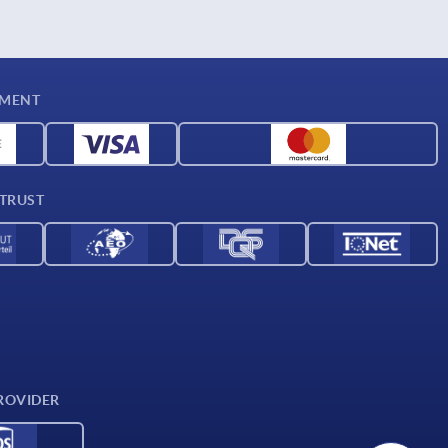
YMENT
 TRUST
ROVIDER