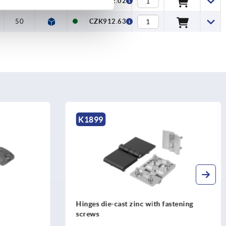
50
CZK882.02
50
CZK912.63
K0441
astening
Hinges die-cast zinc, with elongated
holes