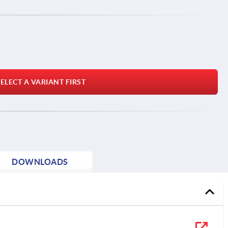
ELECT A VARIANT FIRST
DOWNLOADS