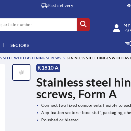
Fast delivery
MY
Log 
SECTORS
SS STEEL WITH FASTENING SCREWS
STAINLESS STEEL HINGES WITH FA
K1810 A
Stainless steel hi
screws, Form A
Connect two fixed components flexibly to eac
Application sectors: food stuff, packaging, ch
Polished or blasted.