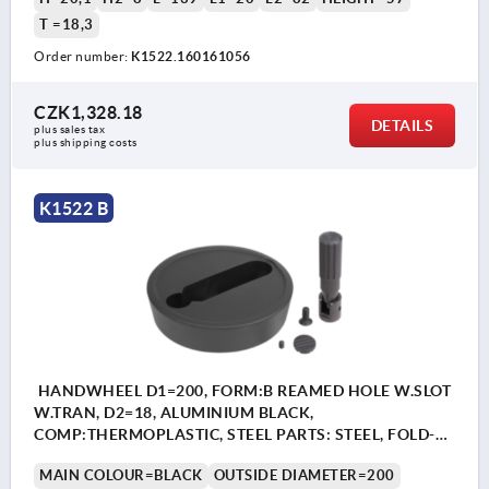
T =18,3
Order number:
K1522.160161056
CZK1,328.18
DETAILS
plus sales tax 
plus shipping costs
K1522 B
HANDWHEEL D1=200, FORM:B REAMED HOLE W.SLOT
W.TRAN, D2=18, ALUMINIUM BLACK,
COMP:THERMOPLASTIC, STEEL PARTS: STEEL, FOLD-
AWAY CYLINDER GRIP
MAIN COLOUR=BLACK
OUTSIDE DIAMETER=200