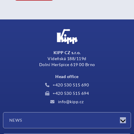
KIPP CZ s.r.o.
Vídeňská 188/119d
Dolní Heršpice 619 00 Brno
Head office
+420 530 515 690
+420 530 515 694
info@kipp.cz
NEWS