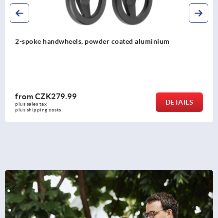
Handwheels DIN 950, stainless steel
from
CZK1,128.27
DETAILS
plus sales tax 
plus shipping costs