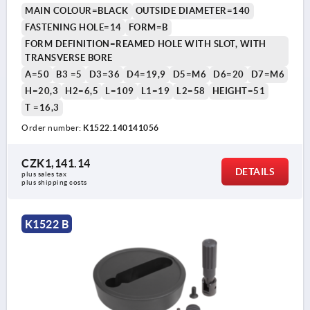
MAIN COLOUR=BLACK
OUTSIDE DIAMETER=140
FASTENING HOLE=14
FORM=B
FORM DEFINITION=REAMED HOLE WITH SLOT, WITH
TRANSVERSE BORE
A=50
B3 =5
D3=36
D4=19,9
D5=M6
D6=20
D7=M6
H=20,3
H2=6,5
L=109
L1=19
L2=58
HEIGHT=51
T =16,3
Order number:
K1522.140141056
CZK1,141.14
DETAILS
plus sales tax 
plus shipping costs
K1522 B