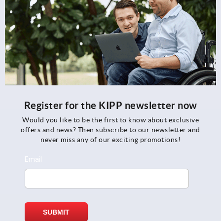
Register for the KIPP newsletter now
Would you like to be the first to know about exclusive
offers and news? Then subscribe to our newsletter and
never miss any of our exciting promotions!