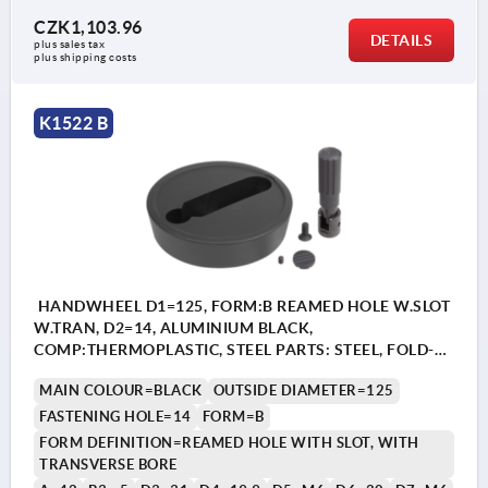
CZK1,103.96
DETAILS
plus sales tax 
plus shipping costs
K1522 B
HANDWHEEL D1=125, FORM:B REAMED HOLE W.SLOT
W.TRAN, D2=14, ALUMINIUM BLACK,
COMP:THERMOPLASTIC, STEEL PARTS: STEEL, FOLD-
AWAY CYLINDER GRIP
MAIN COLOUR=BLACK
OUTSIDE DIAMETER=125
FASTENING HOLE=14
FORM=B
FORM DEFINITION=REAMED HOLE WITH SLOT, WITH
TRANSVERSE BORE