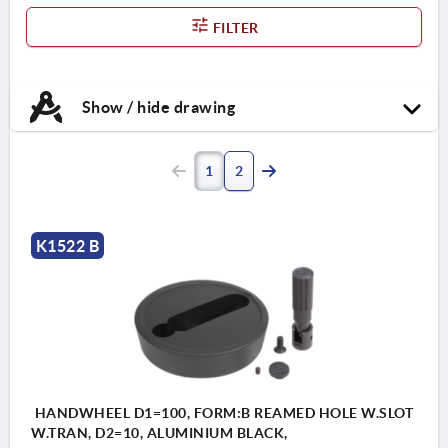
FILTER
Show / hide drawing
1
2
K1522 B
HANDWHEEL D1=100, FORM:B REAMED HOLE W.SLOT
W.TRAN, D2=10, ALUMINIUM BLACK,