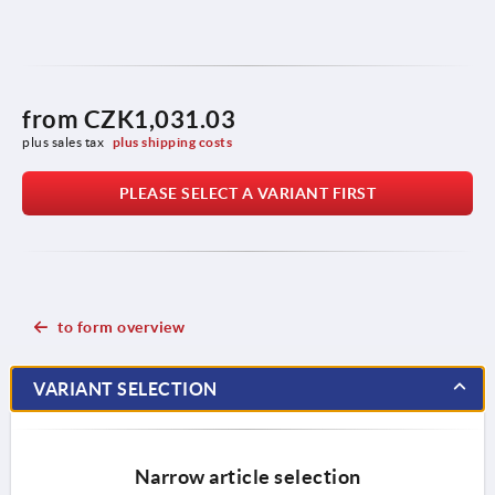
from
CZK1,031.03
plus sales tax 
plus shipping costs
PLEASE SELECT A VARIANT FIRST
to form overview
VARIANT SELECTION
Narrow article selection