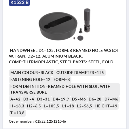
K1522 B
HANDWHEEL D1=125, FORM:B REAMED HOLE W.SLOT
W.TRAN, D2=12, ALUMINIUM BLACK,
COMP:THERMOPLASTIC, STEEL PARTS: STEEL, FOLD-
AWAY CYLINDER GRIP
MAIN COLOUR=BLACK
OUTSIDE DIAMETER=125
FASTENING HOLE=12
FORM=B
FORM DEFINITION=REAMED HOLE WITH SLOT, WITH
TRANSVERSE BORE
A=42
B3 =4
D3=31
D4=19,9
D5=M6
D6=20
D7=M6
H=18,3
H2=6,5
L=105,5
L1=18
L2=56,5
HEIGHT=49
T =13,8
Order number:
K1522.125121046