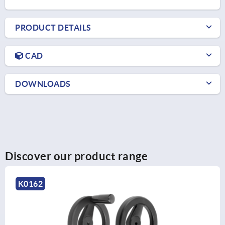
PRODUCT DETAILS
CAD
DOWNLOADS
Discover our product range
K1208