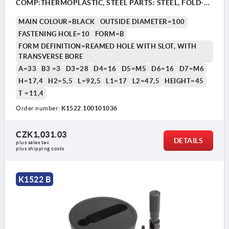
COMP:THERMOPLASTIC, STEEL PARTS: STEEL, FOLD-
AWAY CYLINDER GRIP
MAIN COLOUR=BLACK
OUTSIDE DIAMETER=100
FASTENING HOLE=10
FORM=B
FORM DEFINITION=REAMED HOLE WITH SLOT, WITH
TRANSVERSE BORE
A=33
B3 =3
D3=28
D4=16
D5=M5
D6=16
D7=M6
H=17,4
H2=5,5
L=92,5
L1=17
L2=47,5
HEIGHT=45
T =11,4
1) Position of the transverse bore to the keyway is offset
1) P
by 90°.
by 9
Order number:
K1522.100101036
CZK1,031.03
DETAILS
plus sales tax 
plus shipping costs
K1522 B