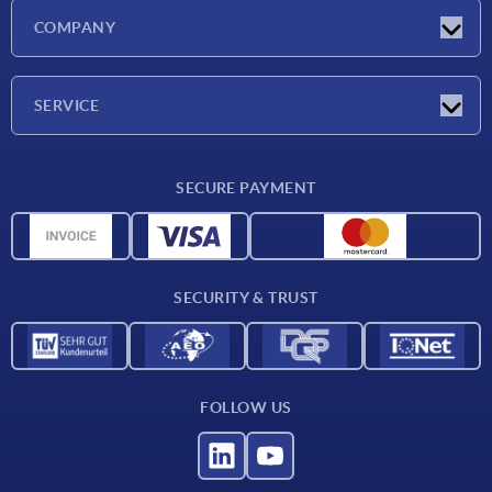
Latest news
COMPANY
Exhibitions
Company
SERVICE
Delivery conditions
SECURE PAYMENT
Material overview
CAD data
Contact
SECURITY & TRUST
FOLLOW US