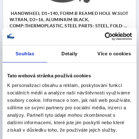
HANDWHEEL D1=140, FORM:B REAMED HOLE W.SLOT
W.TRAN, D2=16, ALUMINIUM BLACK,
COMP:THERMOPLASTIC, STEEL PARTS: STEEL, FOLD-
AWAY CYLINDER GRIP
MAIN COLOUR=BLACK
OUTSIDE DIAMETER=140
FASTENING HOLE=16
FORM=B
FORM DEFINITION=REAMED HOLE WITH SLOT, WITH
Souhlas
Detaily
Více o cookies
TRANSVERSE BORE
A=50
B3 =5
D3=36
D4=19,9
D5=M6
D6=20
D7=M6
H=20,3
H2=8
L=109
L1=19
L2=58
HEIGHT=51
Tato webová stránka používá cookies
T =18,3
K personalizaci obsahu a reklam, poskytování funkcí
Order number:
K1522.140161056
sociálních médií a analýze naší návštěvnosti využíváme
soubory cookie. Informace o tom, jak náš web používáte,
CZK1,141.14
sdílíme se svými partnery pro sociální média, inzerci a
DETAILS
plus sales tax 
analýzy. Partneři tyto údaje mohou zkombinovat s
plus shipping costs
dalšími informacemi, které jste jim poskytli nebo které
získali v důsledku toho, že používáte jejich služby.
K1522 B