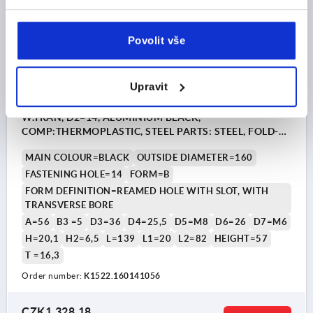
Povolit vše
Upravit
HANDWHEEL D1=160, FORM:B REAMED HOLE W.SLOT
W.TRAN, D2=14, ALUMINIUM BLACK,
COMP:THERMOPLASTIC, STEEL PARTS: STEEL, FOLD-
AWAY CYLINDER GRIP
MAIN COLOUR=BLACK
OUTSIDE DIAMETER=160
FASTENING HOLE=14
FORM=B
FORM DEFINITION=REAMED HOLE WITH SLOT, WITH
TRANSVERSE BORE
A=56
B3 =5
D3=36
D4=25,5
D5=M8
D6=26
D7=M6
H=20,1
H2=6,5
L=139
L1=20
L2=82
HEIGHT=57
T =16,3
Order number:
K1522.160141056
CZK1,328.18