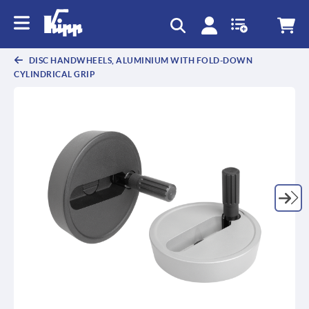
DISC HANDWHEELS, ALUMINIUM WITH FOLD-DOWN
CYLINDRICAL GRIP