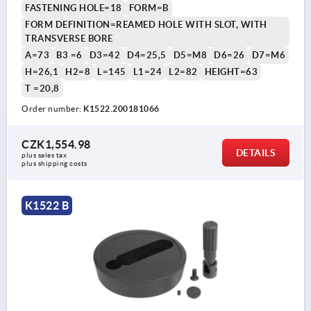
FASTENING HOLE=18
FORM=B
FORM DEFINITION=REAMED HOLE WITH SLOT, WITH
TRANSVERSE BORE
A=73
B3 =6
D3=42
D4=25,5
D5=M8
D6=26
D7=M6
H=26,1
H2=8
L=145
L1=24
L2=82
HEIGHT=63
T =20,8
Order number:
K1522.200181066
CZK1,554.98
DETAILS
plus sales tax 
plus shipping costs
K1522 B