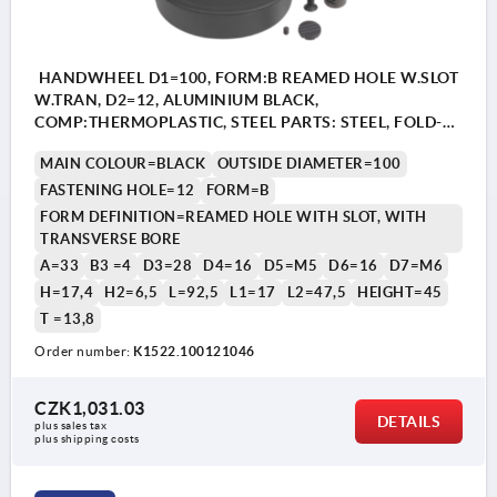
HANDWHEEL D1=100, FORM:B REAMED HOLE W.SLOT
W.TRAN, D2=12, ALUMINIUM BLACK,
COMP:THERMOPLASTIC, STEEL PARTS: STEEL, FOLD-
AWAY CYLINDER GRIP
MAIN COLOUR=BLACK
OUTSIDE DIAMETER=100
FASTENING HOLE=12
FORM=B
FORM DEFINITION=REAMED HOLE WITH SLOT, WITH
TRANSVERSE BORE
A=33
B3 =4
D3=28
D4=16
D5=M5
D6=16
D7=M6
H=17,4
H2=6,5
L=92,5
L1=17
L2=47,5
HEIGHT=45
T =13,8
Order number:
K1522.100121046
CZK1,031.03
DETAILS
plus sales tax 
plus shipping costs