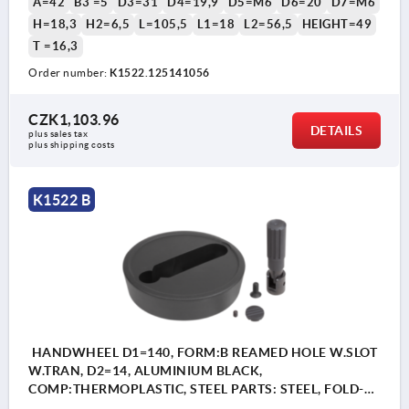
A=42
B3 =5
D3=31
D4=19,9
D5=M6
D6=20
D7=M6
H=18,3
H2=6,5
L=105,5
L1=18
L2=56,5
HEIGHT=49
T =16,3
Order number:
K1522.125141056
CZK1,103.96
DETAILS
plus sales tax 
plus shipping costs
K1522 B
HANDWHEEL D1=140, FORM:B REAMED HOLE W.SLOT
W.TRAN, D2=14, ALUMINIUM BLACK,
COMP:THERMOPLASTIC, STEEL PARTS: STEEL, FOLD-
AWAY CYLINDER GRIP