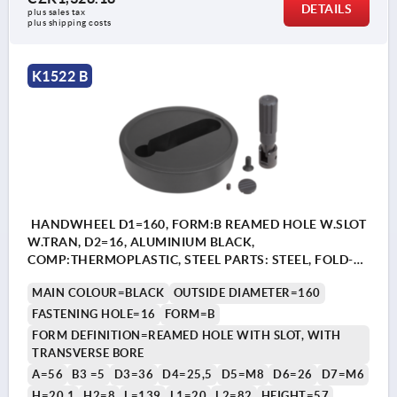
DETAILS
plus sales tax 
plus shipping costs
K1522 B
HANDWHEEL D1=160, FORM:B REAMED HOLE W.SLOT
W.TRAN, D2=16, ALUMINIUM BLACK,
COMP:THERMOPLASTIC, STEEL PARTS: STEEL, FOLD-
AWAY CYLINDER GRIP
MAIN COLOUR=BLACK
OUTSIDE DIAMETER=160
FASTENING HOLE=16
FORM=B
FORM DEFINITION=REAMED HOLE WITH SLOT, WITH
TRANSVERSE BORE
A=56
B3 =5
D3=36
D4=25,5
D5=M8
D6=26
D7=M6
H=20,1
H2=8
L=139
L1=20
L2=82
HEIGHT=57