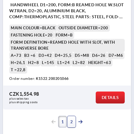
HANDWHEEL D1=200, FORM:B REAMED HOLE W.SLOT
W.TRAN, D2=20, ALUMINIUM BLACK,
COMP:THERMOPLASTIC, STEEL PARTS: STEEL, FOLD-
AWAY CYLINDER GRIP
MAIN COLOUR=BLACK
OUTSIDE DIAMETER=200
FASTENING HOLE=20
FORM=B
FORM DEFINITION=REAMED HOLE WITH SLOT, WITH
TRANSVERSE BORE
A=73
B3 =6
D3=42
D4=25,5
D5=M8
D6=26
D7=M6
H=26,1
H2=8
L=145
L1=24
L2=82
HEIGHT=63
T =22,8
Order number:
K1522.200201066
CZK1,554.98
DETAILS
plus sales tax 
plus shipping costs
1
2