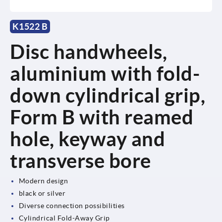
K1522 B
Disc handwheels,
aluminium with fold-
down cylindrical grip,
Form B with reamed
hole, keyway and
transverse bore
Modern design
black or silver
Diverse connection possibilities
Cylindrical Fold-Away Grip