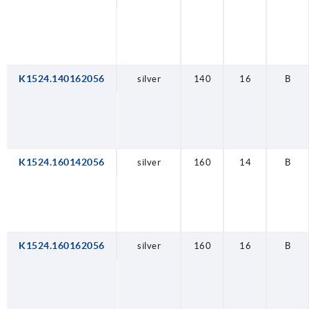
K1524.140162056
silver
140
16
B
K1524.160142056
silver
160
14
B
K1524.160162056
silver
160
16
B