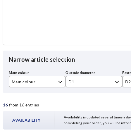
Narrow article selection
Main colour
D1
D2
black
125
12
16
from 16 entries
silver
140
14
160
16
Availability is updated several times a day
AVAILABILITY
completing your order, you will be infor
200
18