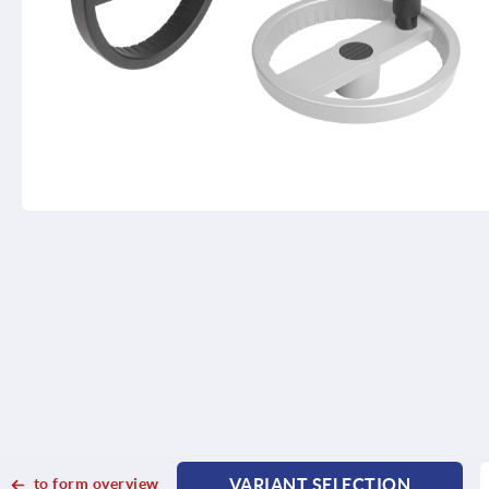
to form overview
VARIANT SELECTION