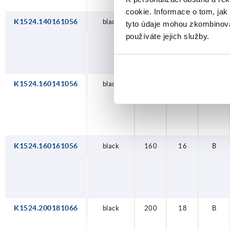
cookie. Informace o tom, jak
K1524.140161056
black
140
16
B
tyto údaje mohou zkombinovat
používáte jejich služby.
K1524.160141056
black
160
14
B
K1524.160161056
black
160
16
B
K1524.200181066
black
200
18
B