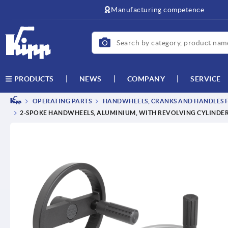
Manufacturing competence
NEWS
COMPANY
SERVICE
PRODUCTS
OPERATING PARTS
HANDWHEELS, CRANKS AND HANDLES F
2-SPOKE HANDWHEELS, ALUMINIUM, WITH REVOLVING CYLINDER