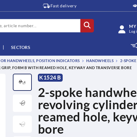
Fast delivery
MY
Log 
SECTORS
OR HANDWHEELS, POSITION INDICATORS
HANDWHEELS
2-SPOKE
 GRIP, FORM B WITH REAMED HOLE, KEYWAY AND TRANSVERSE BORE
K1524 B
2-spoke handwhee
revolving cylinde
reamed hole, key
bore