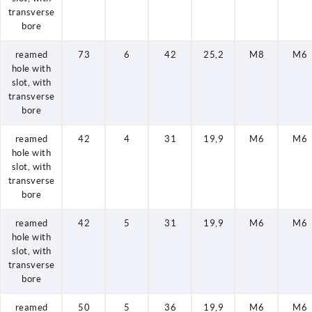
transverse
bore
reamed
73
6
42
25,2
M8
M6
hole with
slot, with
transverse
bore
reamed
42
4
31
19,9
M6
M6
hole with
slot, with
transverse
bore
reamed
42
5
31
19,9
M6
M6
hole with
slot, with
transverse
bore
reamed
50
5
36
19,9
M6
M6