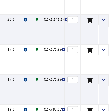
23,6
8
120,5
24
75,5
45
22,8
CZK1,141.14
17,6
6,5
90,5
18
54,5
36
13,8
CZK672.96
17,6
6,5
90,5
18
54,5
36
16,3
CZK672.96
19,3
6,5
92
19
53
39
16,3
CZK797.37