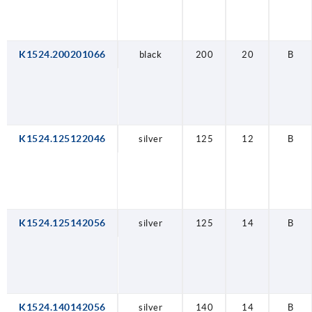
K1524.200201066
black
200
20
B
K1524.125122046
silver
125
12
B
K1524.125142056
silver
125
14
B
K1524.140142056
silver
140
14
B