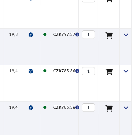
19,3
8
92
19
53
39
18,3
CZK797.37
19,4
6,5
116,5
20
76,5
40
16,3
CZK785.36
19,4
8
116,5
20
76,5
40
18,3
CZK785.36