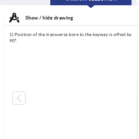
CURRENT
CURRENT
TAB:
TAB:
Show / hide drawing
1) Position of the transverse bore to the keyway is offset by
90°.