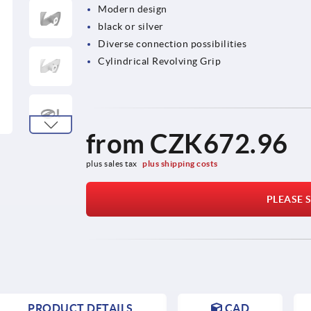
Modern design
black or silver
Diverse connection possibilities
Cylindrical Revolving Grip
from
CZK672.96
plus sales tax 
plus shipping costs
PLEASE S
PRODUCT DETAILS
CAD