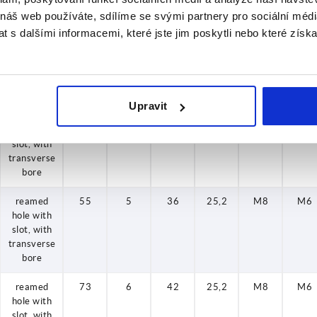
bore
 náš web používáte, sdílíme se svými partnery pro sociální média
reamed
50
5
36
19,9
M6
M6
 s dalšími informacemi, které jste jim poskytli nebo které získa
hole with
slot, with
transverse
bore
Upravit
reamed
55
5
36
25,2
M8
M6
hole with
slot, with
transverse
bore
reamed
55
5
36
25,2
M8
M6
hole with
slot, with
transverse
bore
reamed
73
6
42
25,2
M8
M6
hole with
slot, with