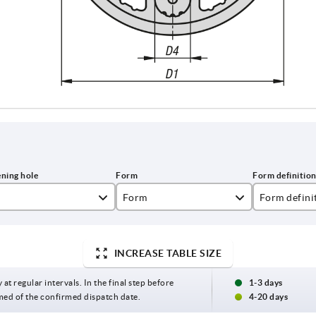
Form
Form defini
B
reamed hole
INCREASE TABLE SIZE
 at regular intervals. In the final step before
1-3 days
med of the confirmed dispatch date.
4-20 days