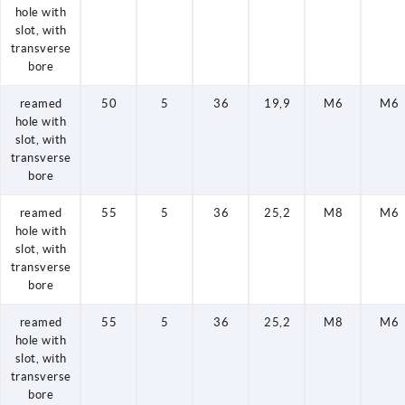
hole with
slot, with
transverse
bore
reamed
50
5
36
19,9
M6
M6
hole with
slot, with
transverse
bore
reamed
55
5
36
25,2
M8
M6
hole with
slot, with
transverse
bore
reamed
55
5
36
25,2
M8
M6
hole with
slot, with
transverse
bore