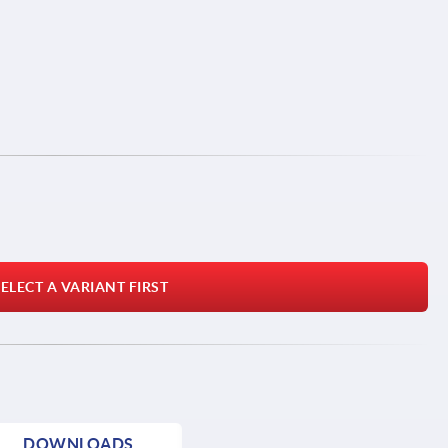
ELECT A VARIANT FIRST
DOWNLOADS