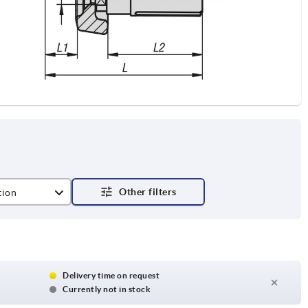
tion
 with slot, with transverse bore
Delivery time on request
Currently not in stock