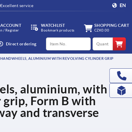
EN
Excellent service
 ACCOUNT
WATCHLIST
SHOPPING CART
in / Register
Bookmark products
CZK0.00
productCode
qty
Direct ordering
 HANDWHEELS, ALUMINIUM WITH REVOLVING CYLINDER GRIP
ls, aluminium, with
r grip, Form B with
way and transverse