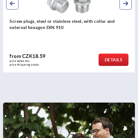
llar and
T-grip visually detectable
from
CZK145.57
DETAILS
plus sales tax 
plus shipping costs