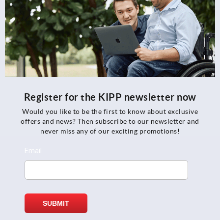
Register for the KIPP newsletter now
Would you like to be the first to know about exclusive
offers and news? Then subscribe to our newsletter and
never miss any of our exciting promotions!