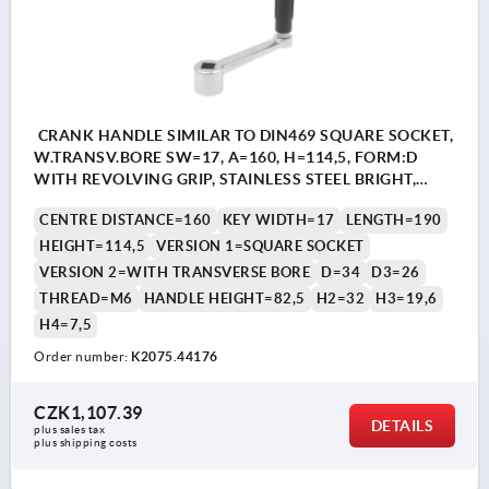
CRANK HANDLE SIMILAR TO DIN469 SQUARE SOCKET,
W.TRANSV.BORE SW=17, A=160, H=114,5, FORM:D
WITH REVOLVING GRIP, STAINLESS STEEL BRIGHT,
COMP:THERMOPLASTIC BLACK GREY RAL7021
CENTRE DISTANCE=160
KEY WIDTH=17
LENGTH=190
HEIGHT=114,5
VERSION 1=SQUARE SOCKET
VERSION 2=WITH TRANSVERSE BORE
D=34
D3=26
THREAD=M6
HANDLE HEIGHT=82,5
H2=32
H3=19,6
H4=7,5
Order number:
K2075.44176
CZK1,107.39
DETAILS
plus sales tax 
plus shipping costs