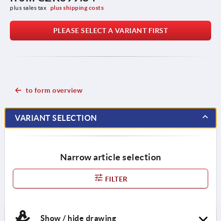
plus sales tax 
plus shipping costs
PLEASE SELECT A VARIANT FIRST
to form overview
VARIANT SELECTION
Narrow article selection
FILTER
Show / hide drawing