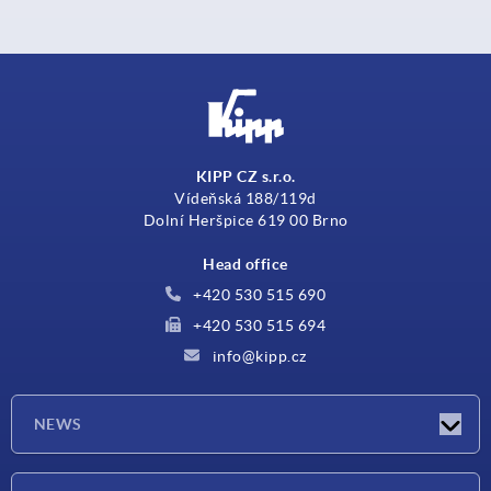
KIPP CZ s.r.o.
Vídeňská 188/119d
Dolní Heršpice 619 00 Brno
Head office
+420 530 515 690
+420 530 515 694
info@kipp.cz
NEWS
Latest news