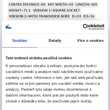
COMP:THERMOPLASTIC BLACK GREY RAL7021
CENTRE DISTANCE=80
KEY WIDTH=10
LENGTH=100
HEIGHT=71,1
VERSION 1=SQUARE SOCKET
VERSION 2=WITH TRANSVERSE BORE
D=24
D3=16
THREAD=M6
HANDLE HEIGHT=49,1
H2=22
H3=13,4
H4=7,5
Order number:
K2075.41106
Souhlas
Detaily
Více o cookies
CZK785.07
DETAILS
plus sales tax 
plus shipping costs
Tato webová stránka používá cookies
K personalizaci obsahu a reklam, poskytování funkcí
K2075 IV
sociálních médií a analýze naší návštěvnosti využíváme
soubory cookie. Informace o tom, jak náš web používáte,
sdílíme se svými partnery pro sociální média, inzerci a
analýzy. Partneři tyto údaje mohou zkombinovat s
dalšími informacemi, které jste jim poskytli nebo které
získali v důsledku toho, že používáte jejich služby.