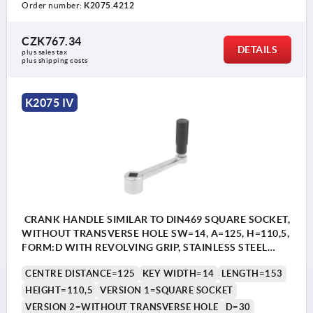
Order number:
K2075.4212
CZK767.34
DETAILS
plus sales tax 
plus shipping costs
K2075 IV
CRANK HANDLE SIMILAR TO DIN469 SQUARE SOCKET,
WITHOUT TRANSVERSE HOLE SW=14, A=125, H=110,5,
FORM:D WITH REVOLVING GRIP, STAINLESS STEEL
BRIGHT, COMP:THERMOPLASTIC BLACK GREY
CENTRE DISTANCE=125
KEY WIDTH=14
LENGTH=153
RAL7021
HEIGHT=110,5
VERSION 1=SQUARE SOCKET
VERSION 2=WITHOUT TRANSVERSE HOLE
D=30