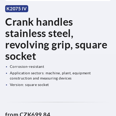
K2075 IV
Crank handles
stainless steel,
revolving grip, square
socket
Corrosion-resistant
Application sectors: machine, plant, equipment
construction and measuring devices
Version: square socket
from
CZK699.84