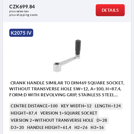
CZK699.84
DETAILS
plus sales tax 
plus shipping costs
K2075 IV
CRANK HANDLE SIMILAR TO DIN469 SQUARE SOCKET,
WITHOUT TRANSVERSE HOLE SW=12, A=100, H=87,4,
FORM:D WITH REVOLVING GRIP, STAINLESS STEEL
BRIGHT, COMP:THERMOPLASTIC BLACK GREY
CENTRE DISTANCE=100
KEY WIDTH=12
LENGTH=124
RAL7021
HEIGHT=87,4
VERSION 1=SQUARE SOCKET
VERSION 2=WITHOUT TRANSVERSE HOLE
D=28
D3=20
HANDLE HEIGHT=61,4
H2=26
H3=16