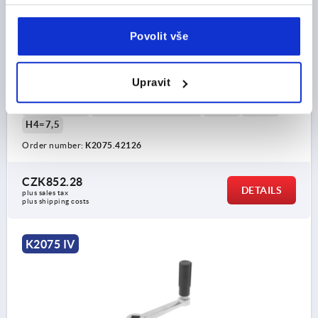
CRANK HANDLE SIMILAR TO DIN469 SQUARE SOCKET,
W.TRANSV.BORE SW=12, A=100, H=87,4, FORM:D
WITH REVOLVING GRIP, STAINLESS STEEL BRIGHT,
Povolit vše
COMP:THERMOPLASTIC BLACK GREY RAL7021
CENTRE DISTANCE=100
KEY WIDTH=12
LENGTH=124
HEIGHT=87,4
VERSION 1=SQUARE SOCKET
Upravit
VERSION 2=WITH TRANSVERSE BORE
D=28
D3=20
THREAD=M6
HANDLE HEIGHT=61,4
H2=26
H3=16
H4=7,5
Order number:
K2075.42126
CZK852.28
DETAILS
plus sales tax 
plus shipping costs
K2075 IV