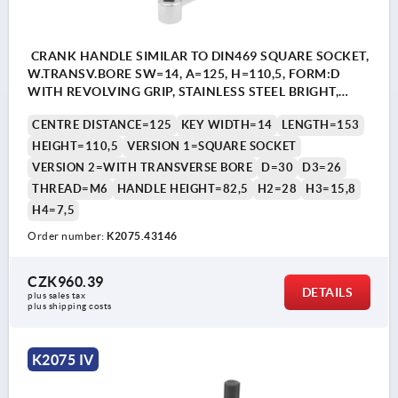
CRANK HANDLE SIMILAR TO DIN469 SQUARE SOCKET,
W.TRANSV.BORE SW=14, A=125, H=110,5, FORM:D
WITH REVOLVING GRIP, STAINLESS STEEL BRIGHT,
COMP:THERMOPLASTIC BLACK GREY RAL7021
CENTRE DISTANCE=125
KEY WIDTH=14
LENGTH=153
HEIGHT=110,5
VERSION 1=SQUARE SOCKET
VERSION 2=WITH TRANSVERSE BORE
D=30
D3=26
THREAD=M6
HANDLE HEIGHT=82,5
H2=28
H3=15,8
H4=7,5
Order number:
K2075.43146
CZK960.39
DETAILS
plus sales tax 
plus shipping costs
K2075 IV