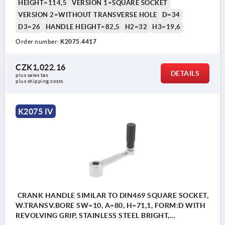
HEIGHT=114,5
VERSION 1=SQUARE SOCKET
VERSION 2=WITHOUT TRANSVERSE HOLE
D=34
D3=26
HANDLE HEIGHT=82,5
H2=32
H3=19,6
Order number:
K2075.4417
CZK1,022.16
DETAILS
plus sales tax 
plus shipping costs
K2075 IV
CRANK HANDLE SIMILAR TO DIN469 SQUARE SOCKET,
W.TRANSV.BORE SW=10, A=80, H=71,1, FORM:D WITH
REVOLVING GRIP, STAINLESS STEEL BRIGHT,