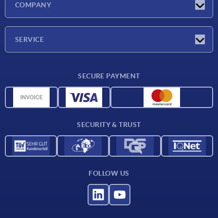
COMPANY
Exhibitions
Company
SERVICE
Delivery conditions
SECURE PAYMENT
Material overview
CAD data
Contact
SECURITY & TRUST
FOLLOW US