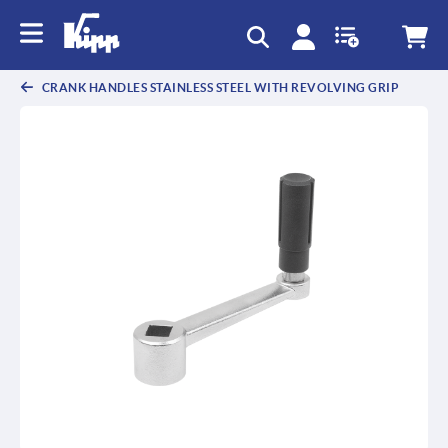
CRANK HANDLES STAINLESS STEEL WITH REVOLVING GRIP