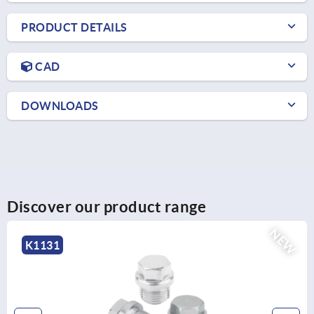
PRODUCT DETAILS
CAD
DOWNLOADS
Discover our product range
NEW
K2265