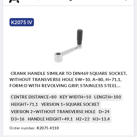
K2075 IV
CRANK HANDLE SIMILAR TO DIN469 SQUARE SOCKET,
WITHOUT TRANSVERSE HOLE SW=10, A=80, H=71,1,
FORM:D WITH REVOLVING GRIP, STAINLESS STEEL
BRIGHT, COMP:THERMOPLASTIC BLACK GREY
CENTRE DISTANCE=80
KEY WIDTH=10
LENGTH=100
RAL7021
HEIGHT=71,1
VERSION 1=SQUARE SOCKET
VERSION 2=WITHOUT TRANSVERSE HOLE
D=24
D3=16
HANDLE HEIGHT=49,1
H2=22
H3=13,4
Order number:
K2075.4110