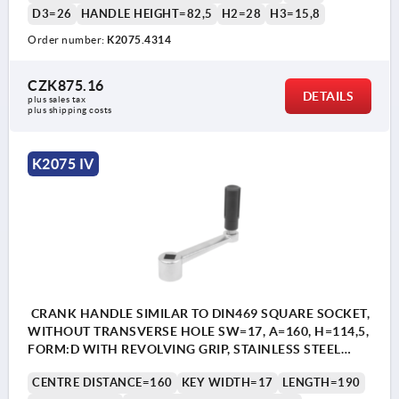
D3=26
HANDLE HEIGHT=82,5
H2=28
H3=15,8
Order number:
K2075.4314
CZK875.16
DETAILS
plus sales tax 
plus shipping costs
K2075 IV
CRANK HANDLE SIMILAR TO DIN469 SQUARE SOCKET,
WITHOUT TRANSVERSE HOLE SW=17, A=160, H=114,5,
FORM:D WITH REVOLVING GRIP, STAINLESS STEEL
BRIGHT, COMP:THERMOPLASTIC BLACK GREY
CENTRE DISTANCE=160
KEY WIDTH=17
LENGTH=190
RAL7021