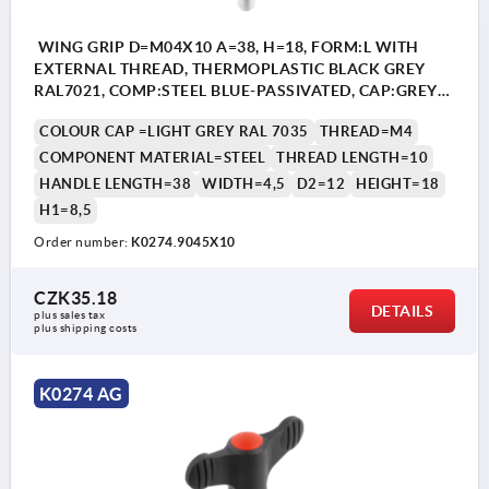
WING GRIP D=M04X10 A=38, H=18, FORM:L WITH
EXTERNAL THREAD, THERMOPLASTIC BLACK GREY
RAL7021, COMP:STEEL BLUE-PASSIVATED, CAP:GREY
RAL7035
COLOUR CAP =LIGHT GREY RAL 7035
THREAD=M4
COMPONENT MATERIAL=STEEL
THREAD LENGTH=10
HANDLE LENGTH=38
WIDTH=4,5
D2=12
HEIGHT=18
H1=8,5
Order number:
K0274.9045X10
CZK35.18
DETAILS
plus sales tax 
plus shipping costs
K0274 AG