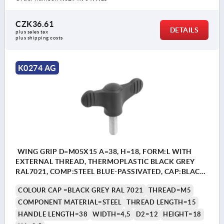
CZK36.61
DETAILS
plus sales tax 
plus shipping costs
K0274 AG
WING GRIP D=M05X15 A=38, H=18, FORM:L WITH
EXTERNAL THREAD, THERMOPLASTIC BLACK GREY
RAL7021, COMP:STEEL BLUE-PASSIVATED, CAP:BLACK
GREY RAL7021
COLOUR CAP =BLACK GREY RAL 7021
THREAD=M5
COMPONENT MATERIAL=STEEL
THREAD LENGTH=15
HANDLE LENGTH=38
WIDTH=4,5
D2=12
HEIGHT=18