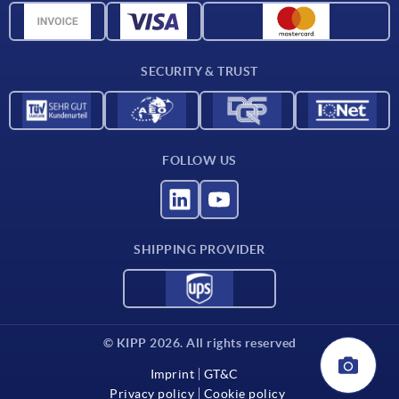
CAD data
Contact
SECURITY & TRUST
FOLLOW US
SHIPPING PROVIDER
© KIPP 2026. All rights reserved
Imprint
GT&C
Privacy policy
Cookie policy