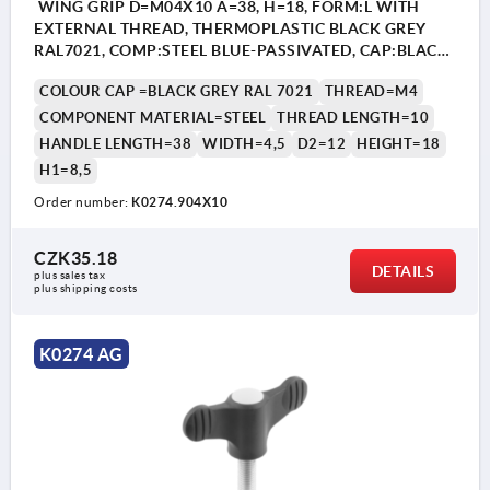
WING GRIP D=M04X10 A=38, H=18, FORM:L WITH
EXTERNAL THREAD, THERMOPLASTIC BLACK GREY
RAL7021, COMP:STEEL BLUE-PASSIVATED, CAP:BLACK
GREY RAL7021
COLOUR CAP =BLACK GREY RAL 7021
THREAD=M4
COMPONENT MATERIAL=STEEL
THREAD LENGTH=10
HANDLE LENGTH=38
WIDTH=4,5
D2=12
HEIGHT=18
H1=8,5
Order number:
K0274.904X10
CZK35.18
DETAILS
plus sales tax 
plus shipping costs
K0274 AG