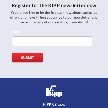
Register for the KIPP newsletter now
Would you like to be the first to know about exclusive
offers and news? Then subscribe to our newsletter and
never miss any of our exciting promotions!
KIPP CZ s.r.o.