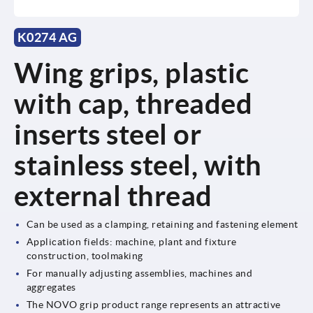
K0274 AG
Wing grips, plastic
with cap, threaded
inserts steel or
stainless steel, with
external thread
Can be used as a clamping, retaining and fastening element
Application fields: machine, plant and fixture
construction, toolmaking
For manually adjusting assemblies, machines and
aggregates
The NOVO grip product range represents an attractive