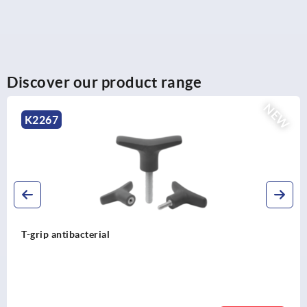
Discover our product range
NEW
K2264
T-grips metal detectable