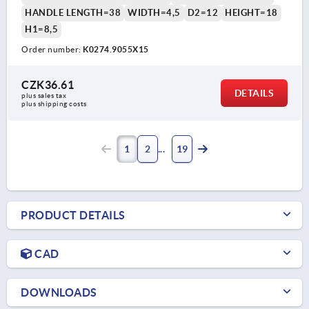
HANDLE LENGTH=38
WIDTH=4,5
D2=12
HEIGHT=18
H1=8,5
Order number:
K0274.9055X15
CZK36.61
DETAILS
plus sales tax 
plus shipping costs
1
2
19
PRODUCT DETAILS
CAD
DOWNLOADS