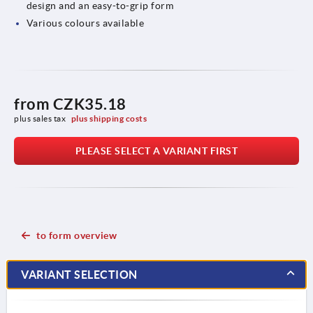
design and an easy-to-grip form
Various colours available
from
CZK35.18
plus sales tax 
plus shipping costs
PLEASE SELECT A VARIANT FIRST
to form overview
VARIANT SELECTION