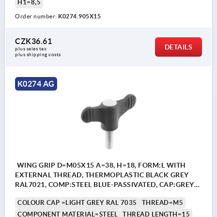
H1=8,5
Order number:
K0274.905X15
CZK36.61
DETAILS
plus sales tax 
plus shipping costs
K0274 AG
WING GRIP D=M05X15 A=38, H=18, FORM:L WITH
EXTERNAL THREAD, THERMOPLASTIC BLACK GREY
RAL7021, COMP:STEEL BLUE-PASSIVATED, CAP:GREY
RAL7035
COLOUR CAP =LIGHT GREY RAL 7035
THREAD=M5
COMPONENT MATERIAL=STEEL
THREAD LENGTH=15