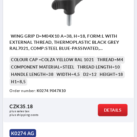
WING GRIP D=M04X10 A=38, H=18, FORM:L WITH
EXTERNAL THREAD, THERMOPLASTIC BLACK GREY
RAL7021, COMP:STEEL BLUE-PASSIVATED,
CAP:YELLOW RAL1021
COLOUR CAP =COLZA YELLOW RAL 1021
THREAD=M4
COMPONENT MATERIAL=STEEL
THREAD LENGTH=10
HANDLE LENGTH=38
WIDTH=4,5
D2=12
HEIGHT=18
H1=8,5
Order number:
K0274.9047X10
CZK35.18
DETAILS
plus sales tax 
plus shipping costs
K0274 AG