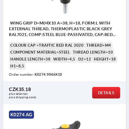
WING GRIP D=M04X10 A=38, H=18, FORM:L WITH
EXTERNAL THREAD, THERMOPLASTIC BLACK GREY
RAL7021, COMP:STEEL BLUE-PASSIVATED, CAP:RED
RAL3020
COLOUR CAP =TRAFFIC RED RAL 3020
THREAD=M4
COMPONENT MATERIAL=STEEL
THREAD LENGTH=10
HANDLE LENGTH=38
WIDTH=4,5
D2=12
HEIGHT=18
H1=8,5
Order number:
K0274.9046X10
CZK35.18
DETAILS
plus sales tax 
plus shipping costs
K0274 AG