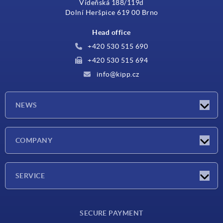
Vídeňská 188/119d
Dolní Heršpice 619 00 Brno
Head office
+420 530 515 690
+420 530 515 694
info@kipp.cz
NEWS
Latest news
COMPANY
Exhibitions
Company
SERVICE
Delivery conditions
SECURE PAYMENT
Material overview