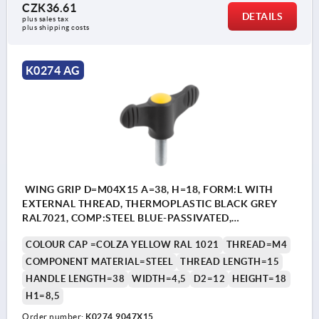
CZK36.61
DETAILS
plus sales tax 
plus shipping costs
K0274 AG
WING GRIP D=M04X15 A=38, H=18, FORM:L WITH
EXTERNAL THREAD, THERMOPLASTIC BLACK GREY
RAL7021, COMP:STEEL BLUE-PASSIVATED,
CAP:YELLOW RAL1021
COLOUR CAP =COLZA YELLOW RAL 1021
THREAD=M4
COMPONENT MATERIAL=STEEL
THREAD LENGTH=15
HANDLE LENGTH=38
WIDTH=4,5
D2=12
HEIGHT=18
H1=8,5
Order number:
K0274.9047X15