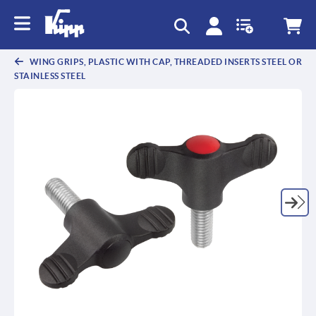
WING GRIPS, PLASTIC WITH CAP, THREADED INSERTS STEEL OR
STAINLESS STEEL