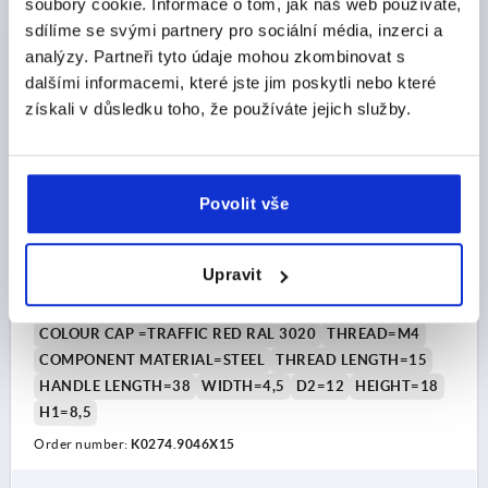
soubory cookie. Informace o tom, jak náš web používáte,
plus shipping costs
sdílíme se svými partnery pro sociální média, inzerci a
analýzy. Partneři tyto údaje mohou zkombinovat s
K0274 AG
dalšími informacemi, které jste jim poskytli nebo které
získali v důsledku toho, že používáte jejich služby.
Povolit vše
WING GRIP D=M04X15 A=38, H=18, FORM:L WITH
EXTERNAL THREAD, THERMOPLASTIC BLACK GREY
Upravit
RAL7021, COMP:STEEL BLUE-PASSIVATED, CAP:RED
RAL3020
COLOUR CAP =TRAFFIC RED RAL 3020
THREAD=M4
COMPONENT MATERIAL=STEEL
THREAD LENGTH=15
HANDLE LENGTH=38
WIDTH=4,5
D2=12
HEIGHT=18
H1=8,5
Order number:
K0274.9046X15