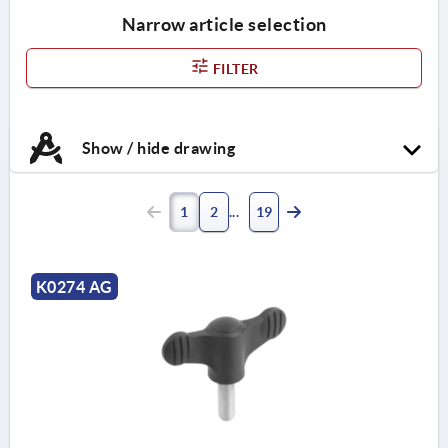
Narrow article selection
FILTER
Show / hide drawing
1
2
19
K0274 AG