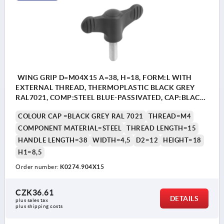
WING GRIP D=M04X15 A=38, H=18, FORM:L WITH
EXTERNAL THREAD, THERMOPLASTIC BLACK GREY
RAL7021, COMP:STEEL BLUE-PASSIVATED, CAP:BLACK
GREY RAL7021
COLOUR CAP =BLACK GREY RAL 7021
THREAD=M4
COMPONENT MATERIAL=STEEL
THREAD LENGTH=15
HANDLE LENGTH=38
WIDTH=4,5
D2=12
HEIGHT=18
H1=8,5
Order number:
K0274.904X15
CZK36.61
DETAILS
plus sales tax 
plus shipping costs