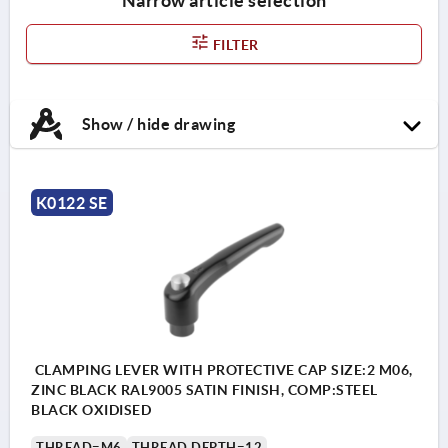
Narrow article selection
FILTER
Show / hide drawing
K0122 SE
CLAMPING LEVER WITH PROTECTIVE CAP SIZE:2 M06,
ZINC BLACK RAL9005 SATIN FINISH, COMP:STEEL
BLACK OXIDISED
THREAD=M6
THREAD DEPTH=12