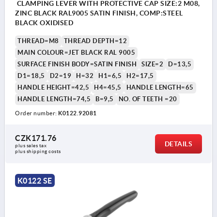
CLAMPING LEVER WITH PROTECTIVE CAP SIZE:2 M08,
ZINC BLACK RAL9005 SATIN FINISH, COMP:STEEL
BLACK OXIDISED
THREAD=M8
THREAD DEPTH=12
MAIN COLOUR=JET BLACK RAL 9005
SURFACE FINISH BODY=SATIN FINISH
SIZE=2
D=13,5
D1=18,5
D2=19
H=32
H1=6,5
H2=17,5
HANDLE HEIGHT=42,5
H4=45,5
HANDLE LENGTH=65
HANDLE LENGTH=74,5
B=9,5
NO. OF TEETH =20
Order number:
K0122.92081
CZK171.76
DETAILS
plus sales tax 
plus shipping costs
K0122 SE