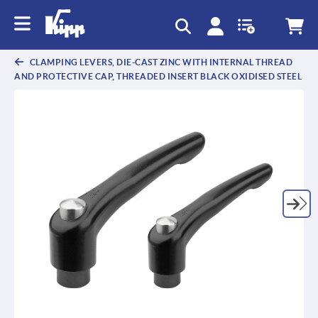
CLAMPING LEVERS, DIE-CAST ZINC WITH INTERNAL THREAD
AND PROTECTIVE CAP, THREADED INSERT BLACK OXIDISED STEEL