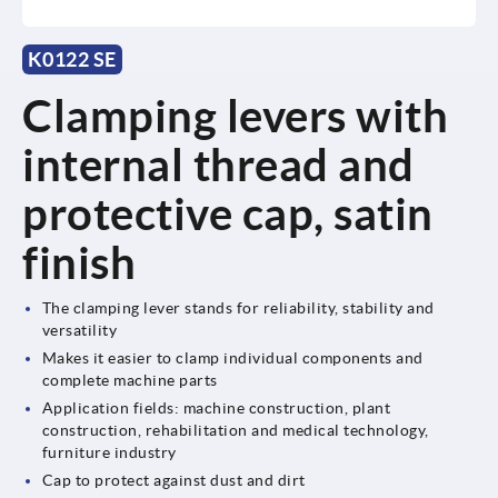
K0122 SE
Clamping levers with
internal thread and
protective cap, satin
finish
The clamping lever stands for reliability, stability and
versatility
Makes it easier to clamp individual components and
complete machine parts
Application fields: machine construction, plant
construction, rehabilitation and medical technology,
furniture industry
Cap to protect against dust and dirt