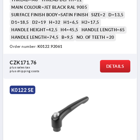
MAIN COLOUR=JET BLACK RAL 9005
SURFACE FINISH BODY=SATIN FINISH
SIZE=2
D=13,5
D1=18,5
D2=19
H=32
H1=6,5
H2=17,5
HANDLE HEIGHT=42,5
H4=45,5
HANDLE LENGTH=65
HANDLE LENGTH=74,5
B=9,5
NO. OF TEETH =20
Order number:
K0122.92061
CZK171.76
DETAILS
plus sales tax 
plus shipping costs
K0122 SE