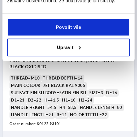
získali v důsledku toho, že používáte jejich služby.
K0122 SE
Povolit vše
Upravit
CLAMPING LEVER WITH PROTECTIVE CAP SIZE:3 M10,
ZINC BLACK RAL9005 SATIN FINISH, COMP:STEEL
BLACK OXIDISED
THREAD=M10
THREAD DEPTH=14
MAIN COLOUR=JET BLACK RAL 9005
SURFACE FINISH BODY=SATIN FINISH
SIZE=3
D=16
D1=21
D2=22
H=41,5
H1=10
H2=24
HANDLE HEIGHT=54,5
H4=58,5
HANDLE LENGTH=80
HANDLE LENGTH=91
B=11
NO. OF TEETH =22
Order number:
K0122.93101