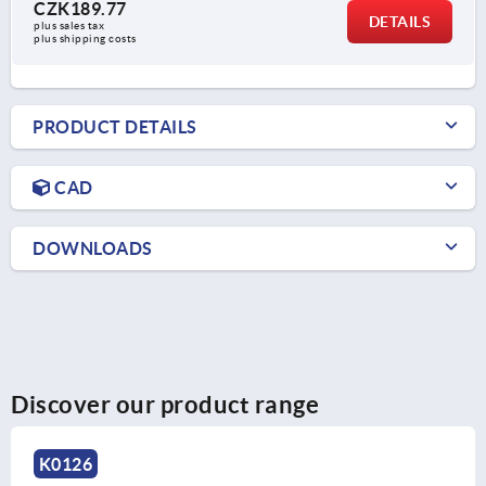
CZK189.77
DETAILS
plus sales tax 
plus shipping costs
PRODUCT DETAILS
CAD
DOWNLOADS
Discover our product range
K0126