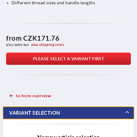
Different thread sizes and handle lengths
from
CZK171.76
plus sales tax 
plus shipping costs
PLEASE SELECT A VARIANT FIRST
to form overview
VARIANT SELECTION