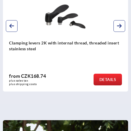
Clamping levers 2K with internal thread, threaded insert
stainless steel
from
CZK168.74
DETAILS
plus sales tax 
plus shipping costs