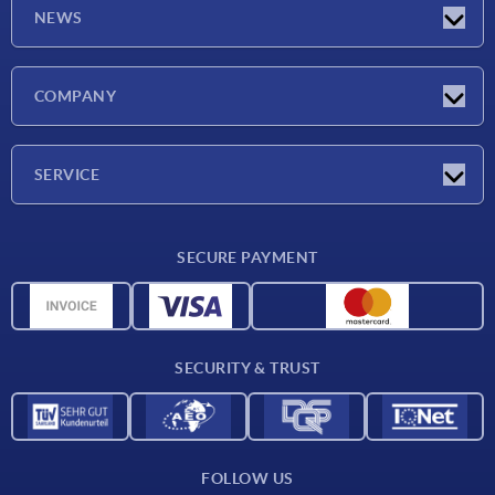
NEWS
Latest news
COMPANY
Exhibitions
Company
SERVICE
Delivery conditions
SECURE PAYMENT
Material overview
CAD data
Contact
SECURITY & TRUST
FOLLOW US