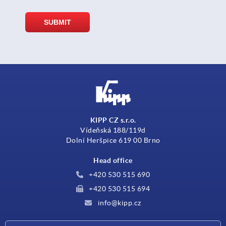
KIPP CZ s.r.o.
Vídeňská 188/119d
Dolní Heršpice 619 00 Brno
Head office
+420 530 515 690
+420 530 515 694
info@kipp.cz