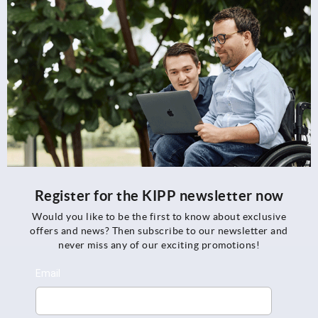
Register for the KIPP newsletter now
Would you like to be the first to know about exclusive
offers and news? Then subscribe to our newsletter and
never miss any of our exciting promotions!