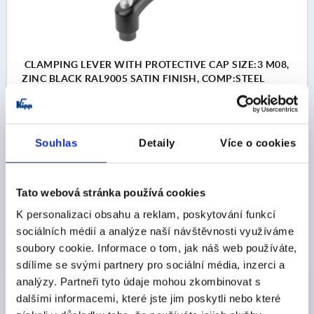
CLAMPING LEVER WITH PROTECTIVE CAP SIZE:3 M08,
ZINC BLACK RAL9005 SATIN FINISH, COMP:STEEL
BLACK OXIDISED
THREAD=M8
THREAD DEPTH=14
MAIN COLOUR=JET BLACK RAL 9005
Souhlas
Detaily
Více o cookies
SURFACE FINISH BODY=SATIN FINISH
SIZE=3
D=16
D1=21
D2=22
H=41,5
H1=10
H2=24
HANDLE HEIGHT=54,5
H4=58,5
HANDLE LENGTH=80
Tato webová stránka používá cookies
HANDLE LENGTH=91
B=11
NO. OF TEETH =22
K personalizaci obsahu a reklam, poskytování funkcí
Order number:
K0122.93081
sociálních médií a analýze naší návštěvnosti využíváme
soubory cookie. Informace o tom, jak náš web používáte,
CZK189.77
sdílíme se svými partnery pro sociální média, inzerci a
DETAILS
plus sales tax 
plus shipping costs
analýzy. Partneři tyto údaje mohou zkombinovat s
dalšími informacemi, které jste jim poskytli nebo které