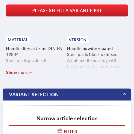
PLEASE SELECT A VARIANT FIRST
MATERIAL
VERSION
Handle die-cast zinc DIN EN
Handle powder-coated.
12844.
Steel parts black oxidised.
Steel parts grade 5.8.
Axial needle bearing with
hardened and ground thrust
Show more
washer.
VARIANT SELECTION
Narrow article selection
FILTER