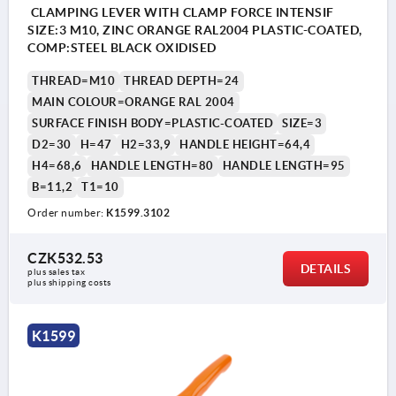
CLAMPING LEVER WITH CLAMP FORCE INTENSIF
SIZE:3 M10, ZINC ORANGE RAL2004 PLASTIC-COATED,
COMP:STEEL BLACK OXIDISED
THREAD=M10
THREAD DEPTH=24
MAIN COLOUR=ORANGE RAL 2004
SURFACE FINISH BODY=PLASTIC-COATED
SIZE=3
D2=30
H=47
H2=33,9
HANDLE HEIGHT=64,4
H4=68,6
HANDLE LENGTH=80
HANDLE LENGTH=95
B=11,2
T1=10
Order number:
K1599.3102
CZK532.53
DETAILS
plus sales tax 
plus shipping costs
K1599