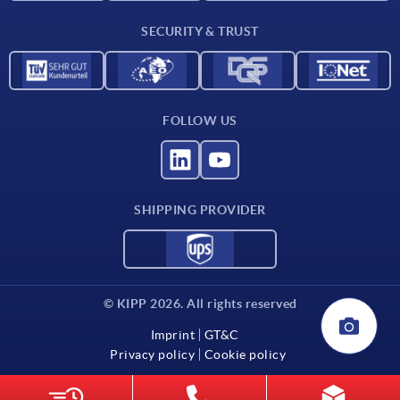
Contact
SECURITY & TRUST
FOLLOW US
SHIPPING PROVIDER
© KIPP 2026. All rights reserved
Imprint
GT&C
Privacy policy
Cookie policy