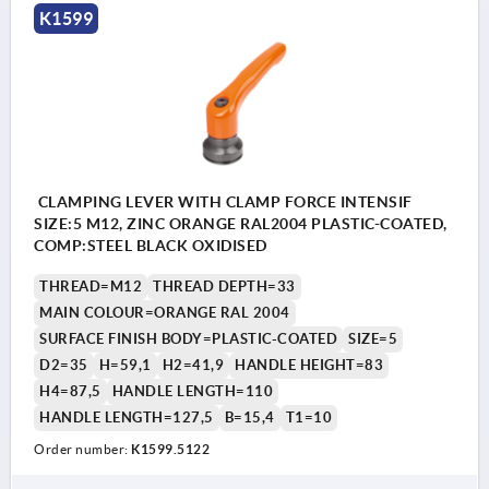
K1599
CLAMPING LEVER WITH CLAMP FORCE INTENSIF
SIZE:5 M12, ZINC ORANGE RAL2004 PLASTIC-COATED,
COMP:STEEL BLACK OXIDISED
THREAD=M12
THREAD DEPTH=33
MAIN COLOUR=ORANGE RAL 2004
SURFACE FINISH BODY=PLASTIC-COATED
SIZE=5
D2=35
H=59,1
H2=41,9
HANDLE HEIGHT=83
H4=87,5
HANDLE LENGTH=110
HANDLE LENGTH=127,5
B=15,4
T1=10
Order number:
K1599.5122