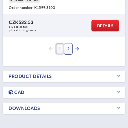
Order number:
K1599.3103
CZK532.53
DETAILS
plus sales tax 
plus shipping costs
1
2
PRODUCT DETAILS
CAD
DOWNLOADS