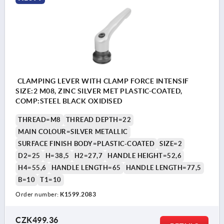
CLAMPING LEVER WITH CLAMP FORCE INTENSIF
SIZE:2 M08, ZINC SILVER MET PLASTIC-COATED,
COMP:STEEL BLACK OXIDISED
THREAD=M8
THREAD DEPTH=22
MAIN COLOUR=SILVER METALLIC
SURFACE FINISH BODY=PLASTIC-COATED
SIZE=2
D2=25
H=38,5
H2=27,7
HANDLE HEIGHT=52,6
H4=55,6
HANDLE LENGTH=65
HANDLE LENGTH=77,5
B=10
T1=10
Order number:
K1599.2083
CZK499.36