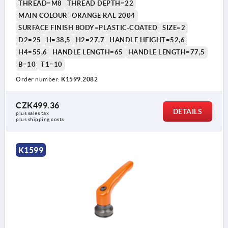
THREAD=M8
THREAD DEPTH=22
MAIN COLOUR=ORANGE RAL 2004
SURFACE FINISH BODY=PLASTIC-COATED
SIZE=2
D2=25
H=38,5
H2=27,7
HANDLE HEIGHT=52,6
H4=55,6
HANDLE LENGTH=65
HANDLE LENGTH=77,5
B=10
T1=10
Order number:
K1599.2082
CZK499.36
DETAILS
plus sales tax 
plus shipping costs
K1599