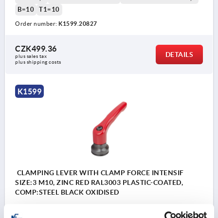
B=10
T1=10
Order number:
K1599.20827
CZK499.36
DETAILS
plus sales tax 
plus shipping costs
K1599
CLAMPING LEVER WITH CLAMP FORCE INTENSIF
SIZE:3 M10, ZINC RED RAL3003 PLASTIC-COATED,
COMP:STEEL BLACK OXIDISED
THREAD=M10
THREAD DEPTH=24