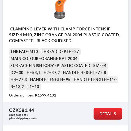
CLAMPING LEVER WITH CLAMP FORCE INTENSIF
SIZE:4 M10, ZINC ORANGE RAL2004 PLASTIC-COATED,
COMP:STEEL BLACK OXIDISED
THREAD=M10
THREAD DEPTH=27
MAIN COLOUR=ORANGE RAL 2004
SURFACE FINISH BODY=PLASTIC-COATED
SIZE=4
D2=30
H=53,1
H2=37,2
HANDLE HEIGHT=72,8
H4=77,3
HANDLE LENGTH=95
HANDLE LENGTH=110
B=13,2
T1=10
Order number:
K1599.4102
CZK581.44
DETAILS
plus sales tax 
plus shipping costs