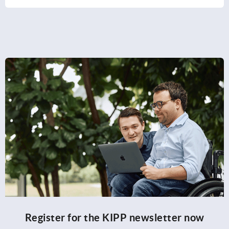
Register for the KIPP newsletter now