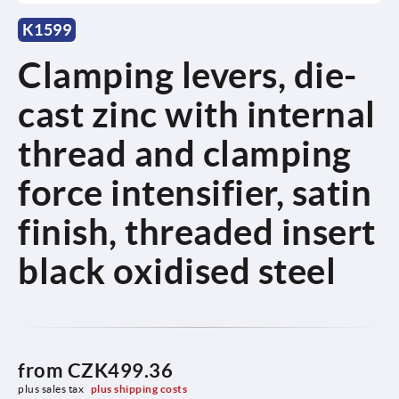
K1599
Clamping levers, die-
cast zinc with internal
thread and clamping
force intensifier, satin
finish, threaded insert
black oxidised steel
from
CZK499.36
plus sales tax 
plus shipping costs