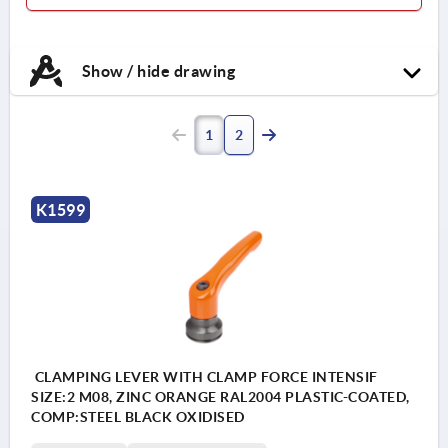
Show / hide drawing
1
2
K1599
CLAMPING LEVER WITH CLAMP FORCE INTENSIF
SIZE:2 M08, ZINC ORANGE RAL2004 PLASTIC-COATED,
COMP:STEEL BLACK OXIDISED