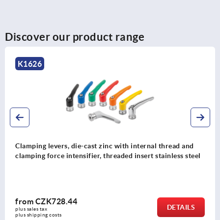
Discover our product range
K0123
 internal thread and
Clamping levers, die-cast zinc, w
 insert stainless steel
protective cap, pure orange satin 
stainless steel
from
CZK263.90
DETAILS
plus sales tax 
plus shipping costs