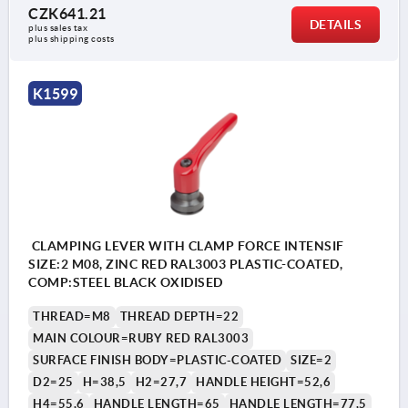
CZK641.21
DETAILS
plus sales tax 
plus shipping costs
K1599
CLAMPING LEVER WITH CLAMP FORCE INTENSIF
SIZE:2 M08, ZINC RED RAL3003 PLASTIC-COATED,
COMP:STEEL BLACK OXIDISED
THREAD=M8
THREAD DEPTH=22
MAIN COLOUR=RUBY RED RAL3003
SURFACE FINISH BODY=PLASTIC-COATED
SIZE=2
D2=25
H=38,5
H2=27,7
HANDLE HEIGHT=52,6
H4=55,6
HANDLE LENGTH=65
HANDLE LENGTH=77,5