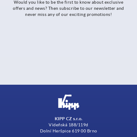
Would you like to be the first to know about exclusive
offers and news? Then subscribe to our newsletter and
never miss any of our exciting promotions!
KIPP CZ s.r.o.
Vídeňská 188/119d
Dolní Heršpice 619 00 Brno