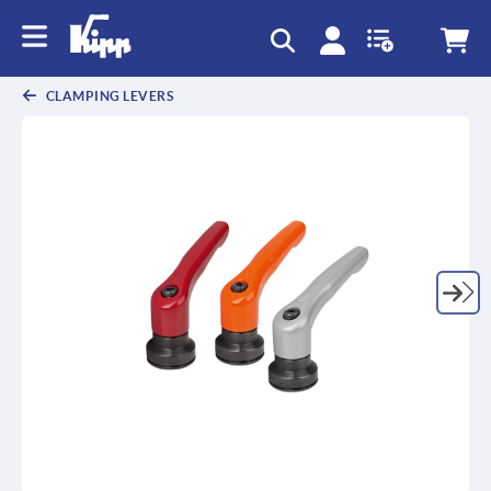
CLAMPING LEVERS