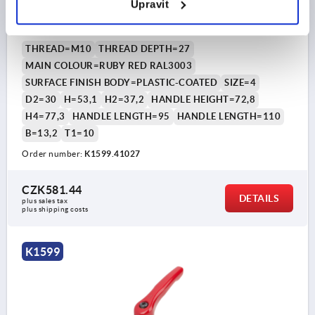
Upravit
SIZE:4 M10, ZINC RED RAL3003 PLASTIC-COATED,
COMP:STEEL BLACK OXIDISED
THREAD=M10
THREAD DEPTH=27
MAIN COLOUR=RUBY RED RAL3003
SURFACE FINISH BODY=PLASTIC-COATED
SIZE=4
D2=30
H=53,1
H2=37,2
HANDLE HEIGHT=72,8
H4=77,3
HANDLE LENGTH=95
HANDLE LENGTH=110
B=13,2
T1=10
Order number:
K1599.41027
CZK581.44
DETAILS
plus sales tax 
plus shipping costs
K1599