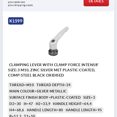
DETAILS
plus sales tax 
plus shipping costs
K1599
CLAMPING LEVER WITH CLAMP FORCE INTENSIF
SIZE:3 M10, ZINC SILVER MET PLASTIC-COATED,
COMP:STEEL BLACK OXIDISED
THREAD=M10
THREAD DEPTH=24
MAIN COLOUR=SILVER METALLIC
SURFACE FINISH BODY=PLASTIC-COATED
SIZE=3
D2=30
H=47
H2=33,9
HANDLE HEIGHT=64,4
H4=68,6
HANDLE LENGTH=80
HANDLE LENGTH=95
B=11,2
T1=10