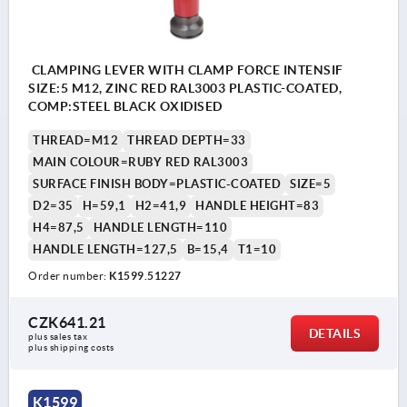
CLAMPING LEVER WITH CLAMP FORCE INTENSIF
SIZE:5 M12, ZINC RED RAL3003 PLASTIC-COATED,
COMP:STEEL BLACK OXIDISED
THREAD=M12
THREAD DEPTH=33
MAIN COLOUR=RUBY RED RAL3003
SURFACE FINISH BODY=PLASTIC-COATED
SIZE=5
D2=35
H=59,1
H2=41,9
HANDLE HEIGHT=83
H4=87,5
HANDLE LENGTH=110
HANDLE LENGTH=127,5
B=15,4
T1=10
Order number:
K1599.51227
CZK641.21
DETAILS
plus sales tax 
plus shipping costs
K1599