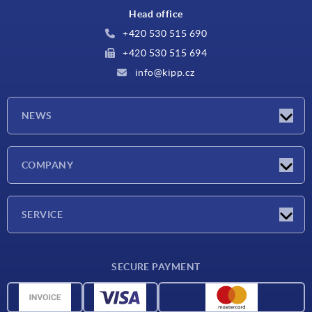
Head office
+420 530 515 690
+420 530 515 694
info@kipp.cz
NEWS
Latest news
COMPANY
Exhibitions
Company
SERVICE
Delivery conditions
SECURE PAYMENT
Material overview
CAD data