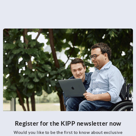
Register for the KIPP newsletter now
Would you like to be the first to know about exclusive