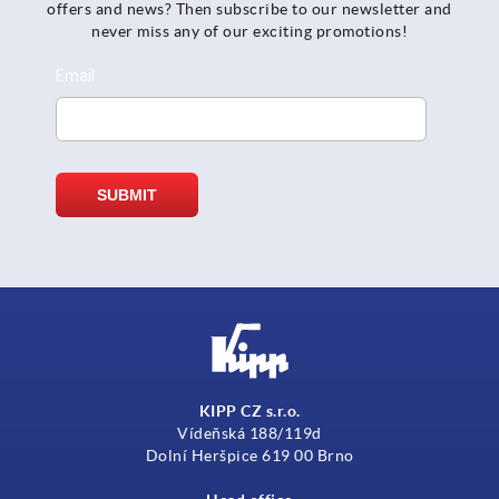
offers and news? Then subscribe to our newsletter and
never miss any of our exciting promotions!
KIPP CZ s.r.o.
Vídeňská 188/119d
Dolní Heršpice 619 00 Brno