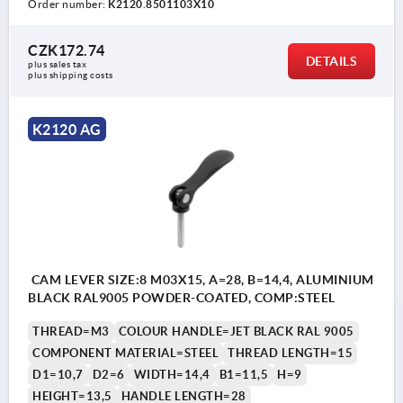
Order number:
K2120.8501103X10
CZK172.74
DETAILS
plus sales tax 
plus shipping costs
K2120 AG
CAM LEVER SIZE:8 M03X15, A=28, B=14,4, ALUMINIUM
BLACK RAL9005 POWDER-COATED, COMP:STEEL
THREAD=M3
COLOUR HANDLE=JET BLACK RAL 9005
COMPONENT MATERIAL=STEEL
THREAD LENGTH=15
D1=10,7
D2=6
WIDTH=14,4
B1=11,5
H=9
HEIGHT=13,5
HANDLE LENGTH=28