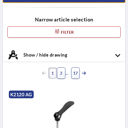
Narrow article selection
FILTER
Show / hide drawing
1
2
17
K2120 AG