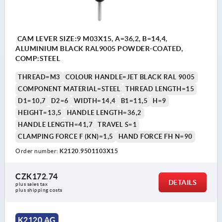
CAM LEVER SIZE:9 M03X15, A=36,2, B=14,4,
ALUMINIUM BLACK RAL9005 POWDER-COATED,
COMP:STEEL
THREAD=M3
COLOUR HANDLE=JET BLACK RAL 9005
COMPONENT MATERIAL=STEEL
THREAD LENGTH=15
D1=10,7
D2=6
WIDTH=14,4
B1=11,5
H=9
HEIGHT=13,5
HANDLE LENGTH=36,2
HANDLE LENGTH=41,7
TRAVEL S=1
CLAMPING FORCE F (KN)=1,5
HAND FORCE FH N=90
Order number:
K2120.9501103X15
CZK172.74
DETAILS
plus sales tax 
plus shipping costs
K2120 AG