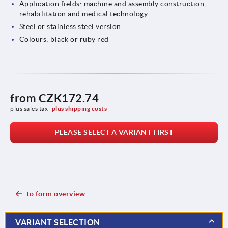
Application fields: machine and assembly construction,
rehabilitation and medical technology
Steel or stainless steel version
Colours: black or ruby red
from
CZK172.74
plus sales tax 
plus shipping costs
PLEASE SELECT A VARIANT FIRST
to form overview
VARIANT SELECTION