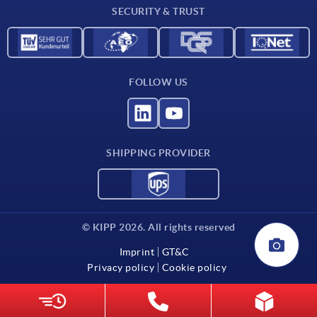
SECURITY & TRUST
FOLLOW US
SHIPPING PROVIDER
© KIPP 2026. All rights reserved
Imprint
GT&C
Privacy policy
Cookie policy