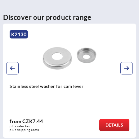
Discover our product range
K2122
Cam levers, plastic with internal or external thread,
plastic thrust washer and steel or stainless steel stud
from
CZK143.86
DETAILS
plus sales tax 
plus shipping costs