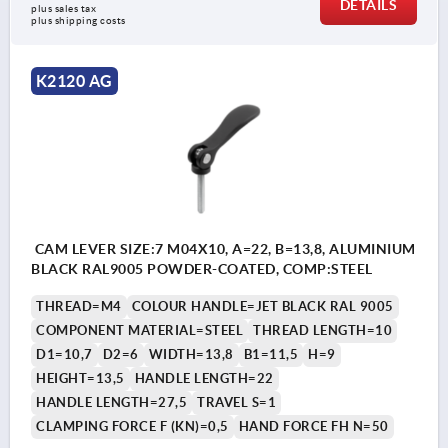
DETAILS
plus sales tax 
plus shipping costs
K2120 AG
CAM LEVER SIZE:7 M04X10, A=22, B=13,8, ALUMINIUM
BLACK RAL9005 POWDER-COATED, COMP:STEEL
THREAD=M4
COLOUR HANDLE=JET BLACK RAL 9005
COMPONENT MATERIAL=STEEL
THREAD LENGTH=10
D1=10,7
D2=6
WIDTH=13,8
B1=11,5
H=9
HEIGHT=13,5
HANDLE LENGTH=22
HANDLE LENGTH=27,5
TRAVEL S=1
CLAMPING FORCE F (KN)=0,5
HAND FORCE FH N=50