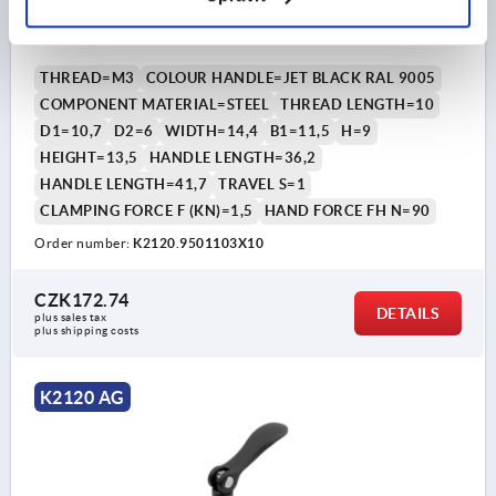
ALUMINIUM BLACK RAL9005 POWDER-COATED,
COMP:STEEL
THREAD=M3
COLOUR HANDLE=JET BLACK RAL 9005
COMPONENT MATERIAL=STEEL
THREAD LENGTH=10
D1=10,7
D2=6
WIDTH=14,4
B1=11,5
H=9
HEIGHT=13,5
HANDLE LENGTH=36,2
HANDLE LENGTH=41,7
TRAVEL S=1
CLAMPING FORCE F (KN)=1,5
HAND FORCE FH N=90
Order number:
K2120.9501103X10
CZK172.74
DETAILS
plus sales tax 
plus shipping costs
K2120 AG