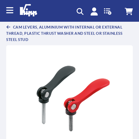
CAM LEVERS, ALUMINIUM WITH INTERNAL OR EXTERNAL
THREAD, PLASTIC THRUST WASHER AND STEEL OR STAINLESS
STEEL STUD