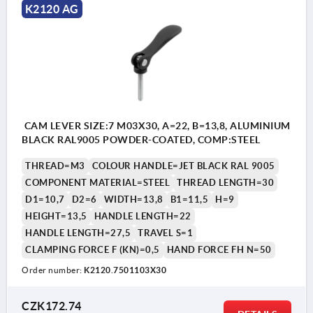
K2120 AG
CAM LEVER SIZE:7 M03X30, A=22, B=13,8, ALUMINIUM
BLACK RAL9005 POWDER-COATED, COMP:STEEL
THREAD=M3
COLOUR HANDLE=JET BLACK RAL 9005
COMPONENT MATERIAL=STEEL
THREAD LENGTH=30
D1=10,7
D2=6
WIDTH=13,8
B1=11,5
H=9
HEIGHT=13,5
HANDLE LENGTH=22
HANDLE LENGTH=27,5
TRAVEL S=1
CLAMPING FORCE F (KN)=0,5
HAND FORCE FH N=50
Order number:
K2120.7501103X30
CZK172.74