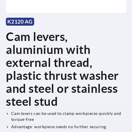
K2120 AG
Cam levers,
aluminium with
external thread,
plastic thrust washer
and steel or stainless
steel stud
Cam levers can be used to clamp workpieces quickly and
torque-free
Advantage: workpiece needs no further securing