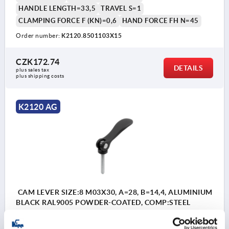
HANDLE LENGTH=33,5
TRAVEL S=1
CLAMPING FORCE F (KN)=0,6
HAND FORCE FH N=45
Order number:
K2120.8501103X15
CZK172.74
DETAILS
plus sales tax 
plus shipping costs
K2120 AG
CAM LEVER SIZE:8 M03X30, A=28, B=14,4, ALUMINIUM
BLACK RAL9005 POWDER-COATED, COMP:STEEL
THREAD=M3
COLOUR HANDLE=JET BLACK RAL 9005