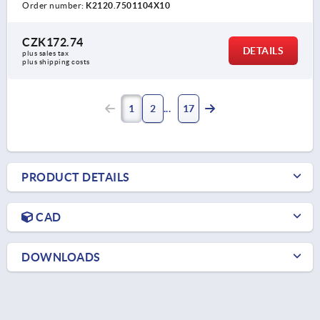
Order number:
K2120.7501104X10
CZK172.74
DETAILS
plus sales tax 
plus shipping costs
1
2
17
PRODUCT DETAILS
CAD
DOWNLOADS