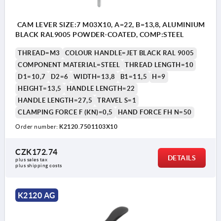
CAM LEVER SIZE:7 M03X10, A=22, B=13,8, ALUMINIUM
BLACK RAL9005 POWDER-COATED, COMP:STEEL
THREAD=M3
COLOUR HANDLE=JET BLACK RAL 9005
COMPONENT MATERIAL=STEEL
THREAD LENGTH=10
D1=10,7
D2=6
WIDTH=13,8
B1=11,5
H=9
HEIGHT=13,5
HANDLE LENGTH=22
HANDLE LENGTH=27,5
TRAVEL S=1
CLAMPING FORCE F (KN)=0,5
HAND FORCE FH N=50
Order number:
K2120.7501103X10
CZK172.74
DETAILS
plus sales tax 
plus shipping costs
K2120 AG