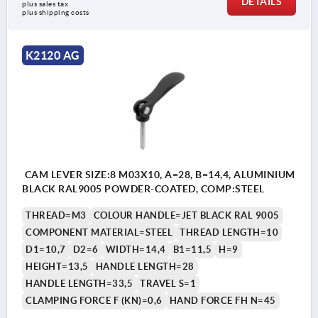
DETAILS
plus sales tax 
plus shipping costs
K2120 AG
CAM LEVER SIZE:8 M03X10, A=28, B=14,4, ALUMINIUM
BLACK RAL9005 POWDER-COATED, COMP:STEEL
THREAD=M3
COLOUR HANDLE=JET BLACK RAL 9005
COMPONENT MATERIAL=STEEL
THREAD LENGTH=10
D1=10,7
D2=6
WIDTH=14,4
B1=11,5
H=9
HEIGHT=13,5
HANDLE LENGTH=28
HANDLE LENGTH=33,5
TRAVEL S=1
CLAMPING FORCE F (KN)=0,6
HAND FORCE FH N=45