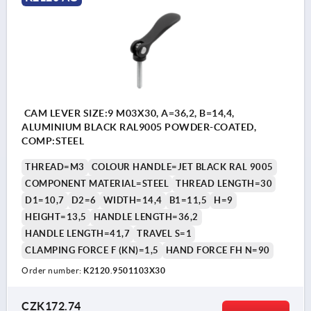
CAM LEVER SIZE:9 M03X30, A=36,2, B=14,4,
ALUMINIUM BLACK RAL9005 POWDER-COATED,
COMP:STEEL
THREAD=M3
COLOUR HANDLE=JET BLACK RAL 9005
COMPONENT MATERIAL=STEEL
THREAD LENGTH=30
D1=10,7
D2=6
WIDTH=14,4
B1=11,5
H=9
HEIGHT=13,5
HANDLE LENGTH=36,2
HANDLE LENGTH=41,7
TRAVEL S=1
CLAMPING FORCE F (KN)=1,5
HAND FORCE FH N=90
Order number:
K2120.9501103X30
CZK172.74