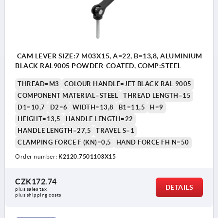
CAM LEVER SIZE:7 M03X15, A=22, B=13,8, ALUMINIUM
BLACK RAL9005 POWDER-COATED, COMP:STEEL
THREAD=M3
COLOUR HANDLE=JET BLACK RAL 9005
COMPONENT MATERIAL=STEEL
THREAD LENGTH=15
D1=10,7
D2=6
WIDTH=13,8
B1=11,5
H=9
HEIGHT=13,5
HANDLE LENGTH=22
HANDLE LENGTH=27,5
TRAVEL S=1
CLAMPING FORCE F (KN)=0,5
HAND FORCE FH N=50
Order number:
K2120.7501103X15
CZK172.74
DETAILS
plus sales tax 
plus shipping costs