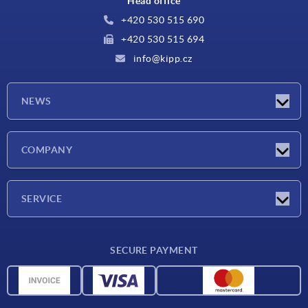
Head office
+420 530 515 690
+420 530 515 694
info@kipp.cz
NEWS
Latest news
COMPANY
Exhibitions
Company
SERVICE
Delivery conditions
SECURE PAYMENT
Material overview
CAD data
Contact